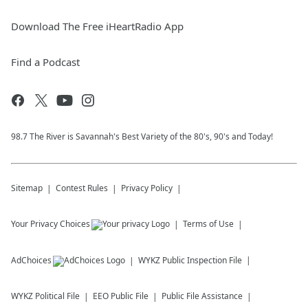
Download The Free iHeartRadio App
Find a Podcast
98.7 The River is Savannah's Best Variety of the 80's, 90's and Today!
Sitemap
Contest Rules
Privacy Policy
Your Privacy Choices
Terms of Use
AdChoices
WYKZ
Public Inspection File
WYKZ
Political File
EEO Public File
Public File Assistance