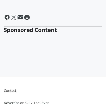
Sponsored Content
Contact
Advertise on 98.7 The River