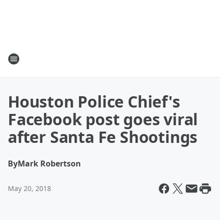
Houston Police Chief's
Facebook post goes viral
after Santa Fe Shootings
By
Mark Robertson
May 20, 2018