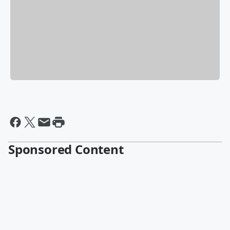
Sponsored Content