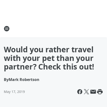
Would you rather travel
with your pet than your
partner? Check this out!
By
Mark Robertson
May 17, 2019