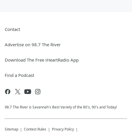
Contact
Advertise on 98.7 The River
Download The Free iHeartRadio App
Find a Podcast
98.7 The River is Savannah's Best Variety of the 80's, 90's and Today!
Sitemap
Contest Rules
Privacy Policy