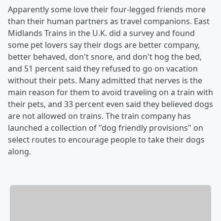
Apparently some love their four-legged friends more
than their human partners as travel companions. East
Midlands Trains in the U.K. did a survey and found
some pet lovers say their dogs are better company,
better behaved, don't snore, and don't hog the bed,
and 51 percent said they refused to go on vacation
without their pets. Many admitted that nerves is the
main reason for them to avoid traveling on a train with
their pets, and 33 percent even said they believed dogs
are not allowed on trains. The train company has
launched a collection of "dog friendly provisions" on
select routes to encourage people to take their dogs
along.