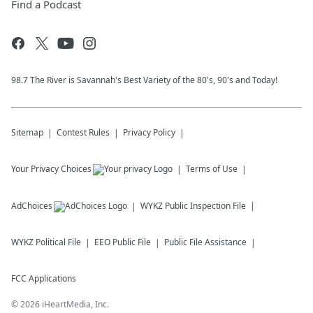
Find a Podcast
98.7 The River is Savannah's Best Variety of the 80's, 90's and Today!
Sitemap
Contest Rules
Privacy Policy
Your Privacy Choices
Terms of Use
AdChoices
WYKZ
Public Inspection File
WYKZ
Political File
EEO Public File
Public File Assistance
FCC Applications
©
2026
iHeartMedia, Inc.