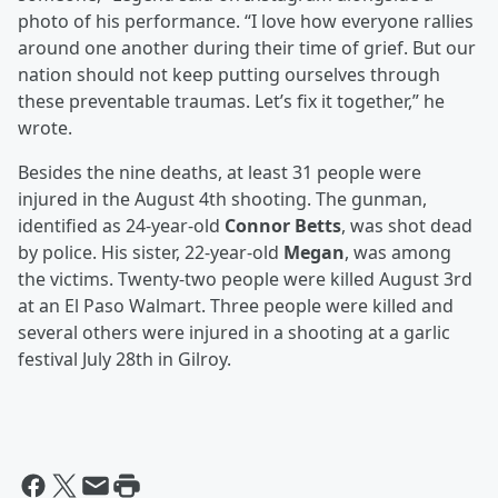
photo of his performance. “I love how everyone rallies
around one another during their time of grief. But our
nation should not keep putting ourselves through
these preventable traumas. Let’s fix it together,” he
wrote.
Besides the nine deaths, at least 31 people were
injured in the August 4th shooting. The gunman,
identified as 24-year-old
Connor Betts
, was shot dead
by police. His sister, 22-year-old
Megan
, was among
the victims. Twenty-two people were killed August 3rd
at an El Paso Walmart. Three people were killed and
several others were injured in a shooting at a garlic
festival July 28th in Gilroy.