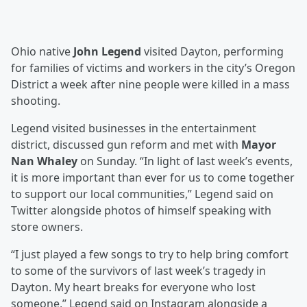
Ohio native
John Legend
visited Dayton, performing
for families of victims and workers in the city’s Oregon
District a week after nine people were killed in a mass
shooting.
Legend visited businesses in the entertainment
district, discussed gun reform and met with
Mayor
Nan Whaley
on Sunday. “In light of last week’s events,
it is more important than ever for us to come together
to support our local communities,” Legend said on
Twitter alongside photos of himself speaking with
store owners.
“I just played a few songs to try to help bring comfort
to some of the survivors of last week’s tragedy in
Dayton. My heart breaks for everyone who lost
someone,” Legend said on Instagram alongside a