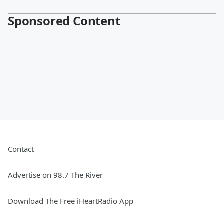
Sponsored Content
Contact
Advertise on 98.7 The River
Download The Free iHeartRadio App