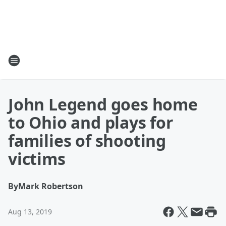
John Legend goes home
to Ohio and plays for
families of shooting
victims
By
Mark Robertson
Aug 13, 2019