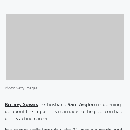
Photo
:
Getty Images
Britney Spears
' ex-husband
Sam Asghari
is opening
up about the impact his marriage to the pop icon had
on his acting career.