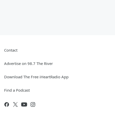
Contact
Advertise on 98.7 The River
Download The Free iHeartRadio App
Find a Podcast