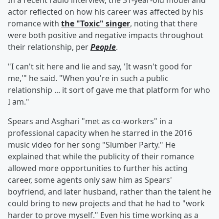
In a recent radio interview, the 31-year-old model and
actor reflected on how his career was affected by his
romance with
the "Toxic" singer
, noting that there
were both positive and negative impacts throughout
their relationship, per
People
.
"I can't sit here and lie and say, 'It wasn't good for
me,'" he said. "When you're in such a public
relationship ... it sort of gave me that platform for who
I am."
Spears and Asghari "met as co-workers" in a
professional capacity when he starred in the 2016
music video for her song "Slumber Party." He
explained that while the publicity of their romance
allowed more opportunities to further his acting
career, some agents only saw him as Spears'
boyfriend, and later husband, rather than the talent he
could bring to new projects and that he had to "work
harder to prove myself." Even his time working as a