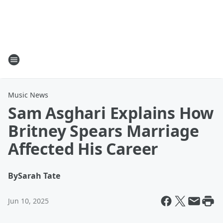
Music News
Sam Asghari Explains How
Britney Spears Marriage
Affected His Career
By
Sarah Tate
Jun 10, 2025