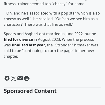
fitness trainer seemed too "cheesy" for some.
"'Oh, and he's associated with a pop star, which is also
cheesy as well,'" he recalled. "Or 'can we see him as a
character?' There was that line as well."
Spears and Asghari got married in June 2022, but he
filed for divorce
in August 2023. When the process
was
finalized last year
, the "Stronger" hitmaker was
said to be "continuing to turn the page" in her new
chapter.
Sponsored Content