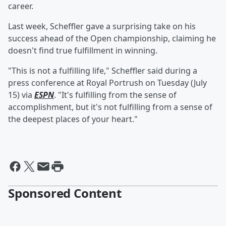
career.
Last week, Scheffler gave a surprising take on his
success ahead of the Open championship, claiming he
doesn't find true fulfillment in winning.
"This is not a fulfilling life," Scheffler said during a
press conference at Royal Portrush on Tuesday (July
15) via
ESPN
. "It's fulfilling from the sense of
accomplishment, but it's not fulfilling from a sense of
the deepest places of your heart."
Sponsored Content