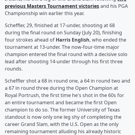
previous Masters Tournament victories
and his PGA
Championship win earlier this year.
Scheffler, 29, finished at 17-under, shooting at 68
during the final round on Sunday (July 20), finishing
four strokes ahead of
Harris English
, who ended the
tournament at 13-under. The now-four-time major
champion entered the final round with a decisive solo
lead after shooting 14-under through his first three
rounds.
Scheffler shot a 68 in round one, a 64 in round two and
a 67 in round three during the Open Champion at
Royal Portrush, the first time he's shot in the 60s for
an entire tournament and became the first Open
champion to do so. The former University of Texas
standout is now only one leg shy of completing the
career Grand Slam, with the U.S. Open as the only
remaining tournament alluding his already historic