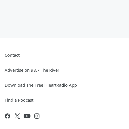
Contact
Advertise on 98.7 The River
Download The Free iHeartRadio App
Find a Podcast