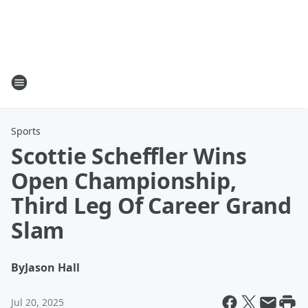
Sports
Scottie Scheffler Wins
Open Championship,
Third Leg Of Career Grand
Slam
By
Jason Hall
Jul 20, 2025