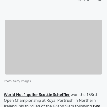
Photo
:
Getty Images
World No. 1 golfer
Scottie Scheffler
won the 153rd
Open Championship at Royal Portrush in Northern
Ireland, his third leg of the Grand Slam following
two