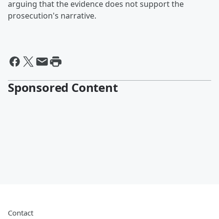
arguing that the evidence does not support the
prosecution's narrative.
Sponsored Content
Contact