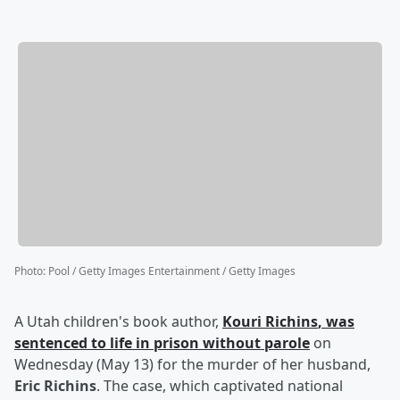
Photo
:
Pool / Getty Images Entertainment / Getty Images
A Utah children's book author,
Kouri Richins
, was
sentenced to life in prison without parole
on
Wednesday (May 13) for the murder of her husband,
Eric Richins
. The case, which captivated national