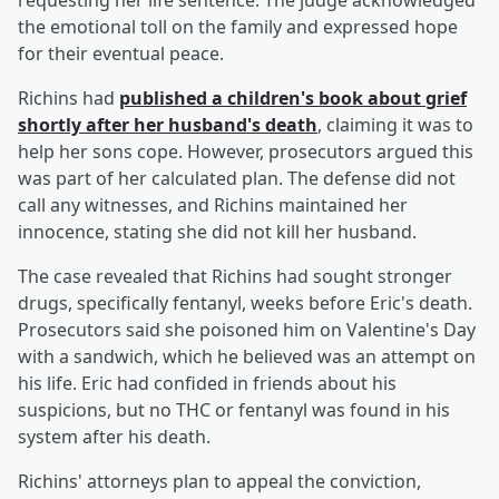
requesting her life sentence. The judge acknowledged
the emotional toll on the family and expressed hope
for their eventual peace.
Richins had
published a children's book about grief
shortly after her husband's death
, claiming it was to
help her sons cope. However, prosecutors argued this
was part of her calculated plan. The defense did not
call any witnesses, and Richins maintained her
innocence, stating she did not kill her husband.
The case revealed that Richins had sought stronger
drugs, specifically fentanyl, weeks before Eric's death.
Prosecutors said she poisoned him on Valentine's Day
with a sandwich, which he believed was an attempt on
his life. Eric had confided in friends about his
suspicions, but no THC or fentanyl was found in his
system after his death.
Richins' attorneys plan to appeal the conviction,