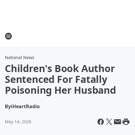
National News
Children's Book Author
Sentenced For Fatally
Poisoning Her Husband
By
iHeartRadio
May 14, 2026