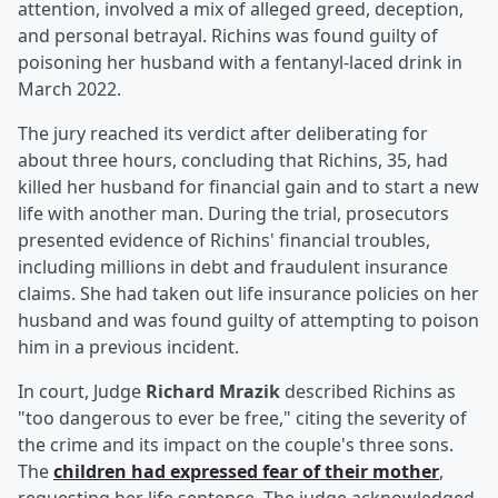
attention, involved a mix of alleged greed, deception,
and personal betrayal. Richins was found guilty of
poisoning her husband with a fentanyl-laced drink in
March 2022.
The jury reached its verdict after deliberating for
about three hours, concluding that Richins, 35, had
killed her husband for financial gain and to start a new
life with another man. During the trial, prosecutors
presented evidence of Richins' financial troubles,
including millions in debt and fraudulent insurance
claims. She had taken out life insurance policies on her
husband and was found guilty of attempting to poison
him in a previous incident.
In court, Judge
Richard Mrazik
described Richins as
"too dangerous to ever be free," citing the severity of
the crime and its impact on the couple's three sons.
The
children had expressed fear of their mother
,