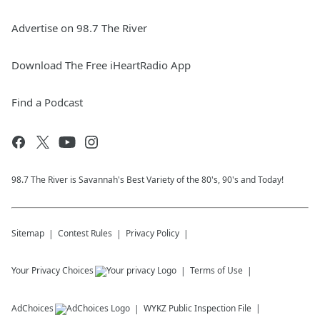
Advertise on 98.7 The River
Download The Free iHeartRadio App
Find a Podcast
98.7 The River is Savannah's Best Variety of the 80's, 90's and Today!
Sitemap
Contest Rules
Privacy Policy
Your Privacy Choices
Terms of Use
AdChoices
WYKZ
Public Inspection File