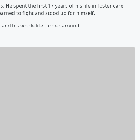
 He spent the first 17 years of his life in foster care
arned to fight and stood up for himself.
and his whole life turned around.