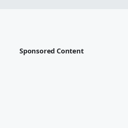
Sponsored Content