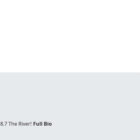
8.7 The River!
Full Bio