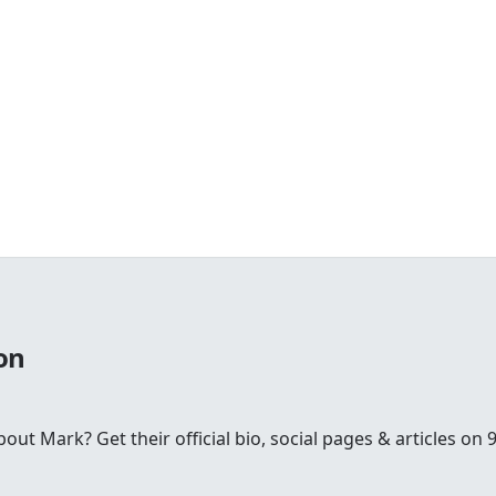
on
t Mark? Get their official bio, social pages & articles on 9