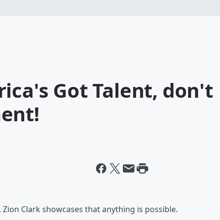
ica's Got Talent, don't
ent!
Zion Clark showcases that anything is possible.