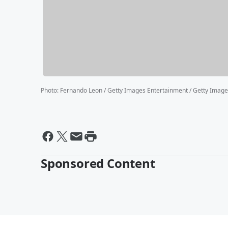
Photo
:
Fernando Leon / Getty Images Entertainment / Getty Imag
Sponsored Content