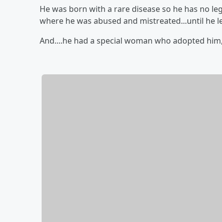
He was born with a rare disease so he has no legs.
where he was abused and mistreated...until he le
And....he had a special woman who adopted him, 