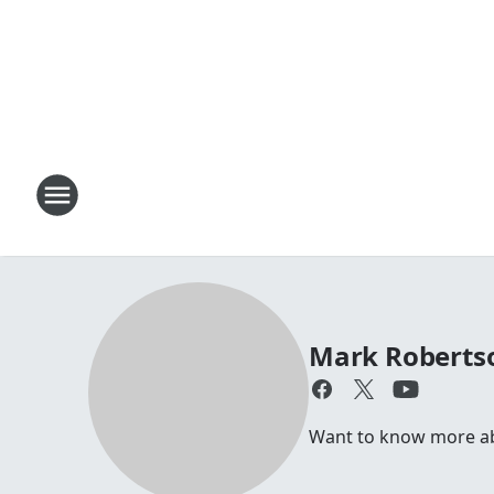
Mark Roberts
Want to know more abou