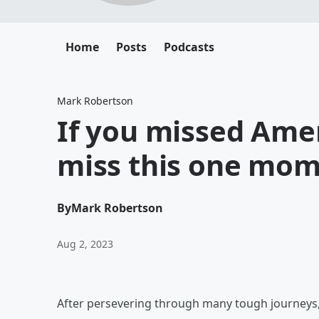
Home
Posts
Podcasts
Mark Robertson
If you missed Amer
miss this one mom
By
Mark Robertson
Aug 2, 2023
After persevering through many tough journeys, 