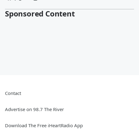
Sponsored Content
Contact
Advertise on 98.7 The River
Download The Free iHeartRadio App