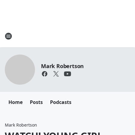
Mark Robertson
Home
Posts
Podcasts
Mark Robertson