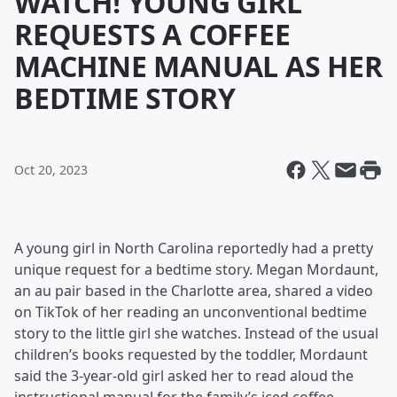
WATCH! YOUNG GIRL
REQUESTS A COFFEE
MACHINE MANUAL AS HER
BEDTIME STORY
Oct 20, 2023
A young girl in North Carolina reportedly had a pretty
unique request for a bedtime story. Megan Mordaunt,
an au pair based in the Charlotte area, shared a video
on TikTok of her reading an unconventional bedtime
story to the little girl she watches. Instead of the usual
children’s books requested by the toddler, Mordaunt
said the 3-year-old girl asked her to read aloud the