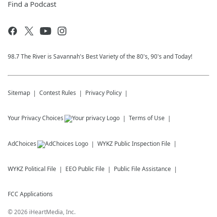
Find a Podcast
98.7 The River is Savannah's Best Variety of the 80's, 90's and Today!
Sitemap
Contest Rules
Privacy Policy
Your Privacy Choices
Terms of Use
AdChoices
WYKZ
Public Inspection File
WYKZ
Political File
EEO Public File
Public File Assistance
FCC Applications
©
2026
iHeartMedia, Inc.