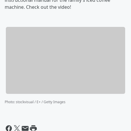
instructional manual for the family’s iced coffee
machine. Check out the video!
Photo
:
stockvisual / E+ / Getty Images