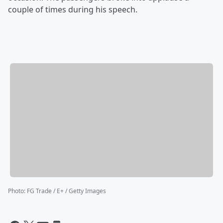
couple of times during his speech.
Photo
:
FG Trade / E+ / Getty Images