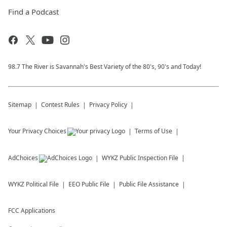
Find a Podcast
98.7 The River is Savannah's Best Variety of the 80's, 90's and Today!
Sitemap
Contest Rules
Privacy Policy
Your Privacy Choices
Terms of Use
AdChoices
WYKZ
Public Inspection File
WYKZ
Political File
EEO Public File
Public File Assistance
FCC Applications