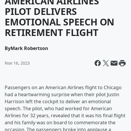
AMERICAN AIRLINES
PILOT DELIVERS
EMOTIONAL SPEECH ON
RETIREMENT FLIGHT
By
Mark Robertson
Nov 16, 2023
Passengers on an American Airlines flight to Chicago
had a heartwarming surprise when their pilot Justin
Harrison left the cockpit to deliver an emotional
speech. The pilot, who had worked for American
Airlines for 32 years, revealed that it was his final flight
and his family was on board to commemorate the
occasion. The passengers broke into applause a