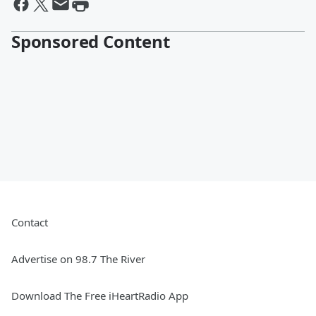
Sponsored Content
Contact
Advertise on 98.7 The River
Download The Free iHeartRadio App