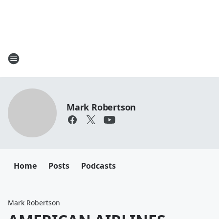
Mark Robertson
Home
Posts
Podcasts
Mark Robertson