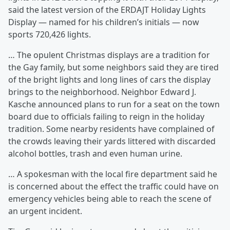
said the latest version of the ERDAJT Holiday Lights
Display — named for his children’s initials — now
sports 720,426 lights.
… The opulent Christmas displays are a tradition for
the Gay family, but some neighbors said they are tired
of the bright lights and long lines of cars the display
brings to the neighborhood. Neighbor Edward J.
Kasche announced plans to run for a seat on the town
board due to officials failing to reign in the holiday
tradition. Some nearby residents have complained of
the crowds leaving their yards littered with discarded
alcohol bottles, trash and even human urine.
… A spokesman with the local fire department said he
is concerned about the effect the traffic could have on
emergency vehicles being able to reach the scene of
an urgent incident.