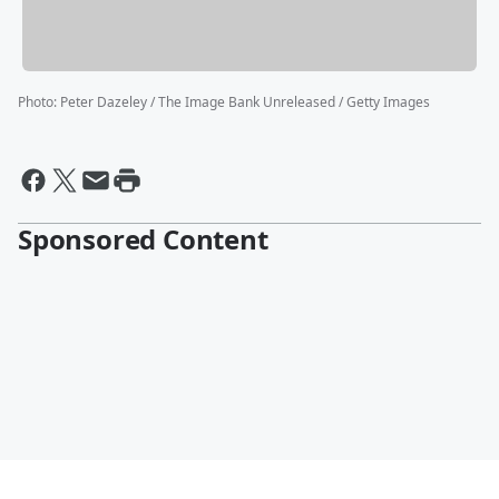
Photo
:
Peter Dazeley / The Image Bank Unreleased / Getty Images
Sponsored Content