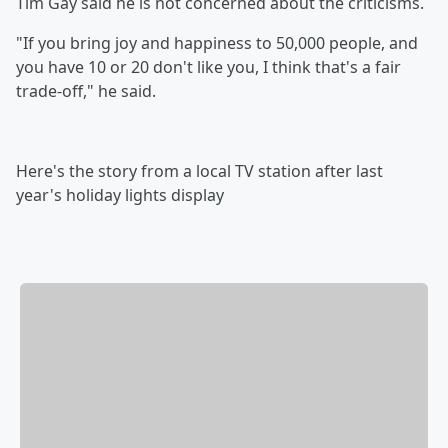
Tim Gay said he is not concerned about the criticisms.
"If you bring joy and happiness to 50,000 people, and
you have 10 or 20 don't like you, I think that's a fair
trade-off," he said.
Here's the story from a local TV station after last
year's holiday lights display