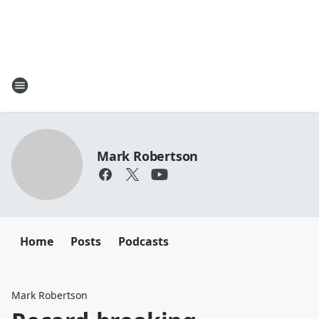
Mark Robertson
Home
Posts
Podcasts
Mark Robertson