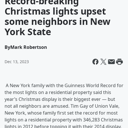
Record-breaking
Christmas lights upset
some neighbors in New
York State
By
Mark Robertson
Dec 13, 2023
A New York family with the Guinness World Record for
the most lights on a residential property said this
year’s Christmas display is their biggest ever — but
not all neighbors are amused. Tim Gay of Union Vale,
New York, whose family first set the record for most
lights on a residential property with 346,283 Christmas
lights in 2012 before topping it with their 2014 display,