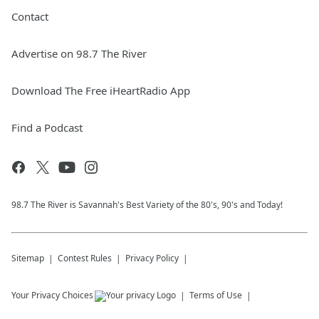
Contact
Advertise on 98.7 The River
Download The Free iHeartRadio App
Find a Podcast
98.7 The River is Savannah's Best Variety of the 80's, 90's and Today!
Sitemap
Contest Rules
Privacy Policy
Your Privacy Choices
Terms of Use