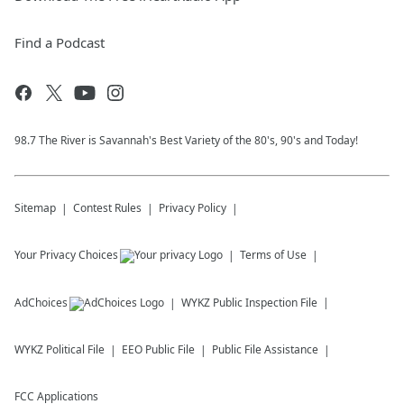
Find a Podcast
98.7 The River is Savannah's Best Variety of the 80's, 90's and Today!
Sitemap
Contest Rules
Privacy Policy
Your Privacy Choices
Terms of Use
AdChoices
WYKZ
Public Inspection File
WYKZ
Political File
EEO Public File
Public File Assistance
FCC Applications