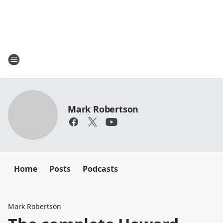
Mark Robertson
Home
Posts
Podcasts
Mark Robertson