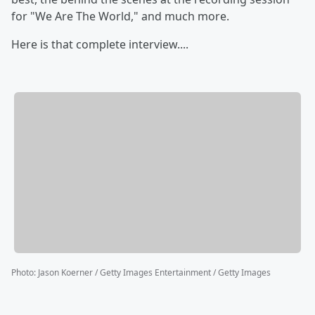
for "We Are The World," and much more.
Here is that complete interview....
Photo
:
Jason Koerner / Getty Images Entertainment / Getty Images