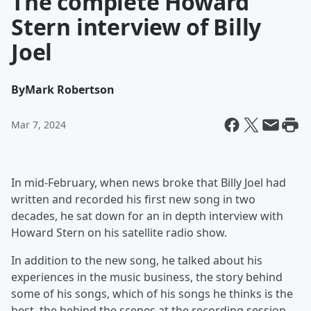
The complete Howard
Stern interview of Billy
Joel
By
Mark Robertson
Mar 7, 2024
In mid-February, when news broke that Billy Joel had
written and recorded his first new song in two
decades, he sat down for an in depth interview with
Howard Stern on his satellite radio show.
In addition to the new song, he talked about his
experiences in the music business, the story behind
some of his songs, which of his songs he thinks is the
best, the behind the scenes at the recording session