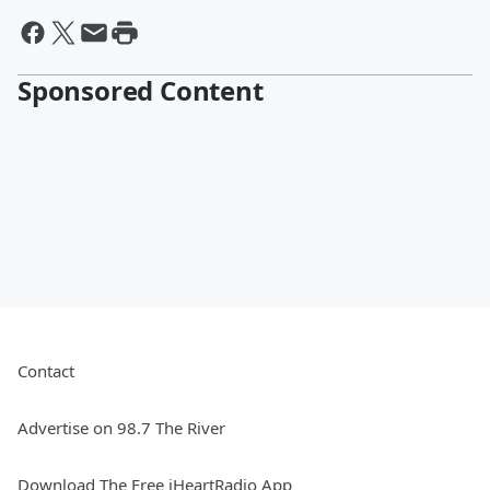
Sponsored Content
Contact
Advertise on 98.7 The River
Download The Free iHeartRadio App