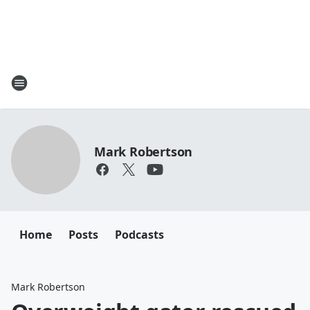
Mark Robertson
Home
Posts
Podcasts
Mark Robertson