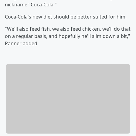
nickname "Coca-Cola."
Coca-Cola's new diet should be better suited for him.
"We'll also feed fish, we also feed chicken, we'll do that
on a regular basis, and hopefully he'll slim down a bit,"
Panner added.