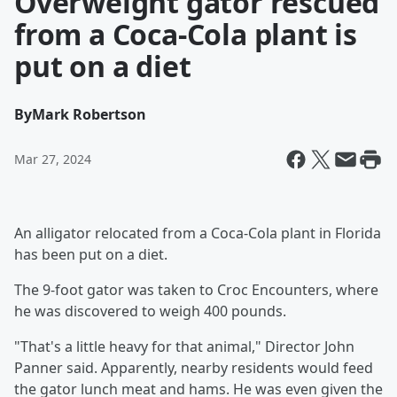
Overweight gator rescued
from a Coca-Cola plant is
put on a diet
By
Mark Robertson
Mar 27, 2024
An alligator relocated from a Coca-Cola plant in Florida
has been put on a diet.
The 9-foot gator was taken to Croc Encounters, where
he was discovered to weigh 400 pounds.
"That's a little heavy for that animal," Director John
Panner said. Apparently, nearby residents would feed
the gator lunch meat and hams. He was even given the