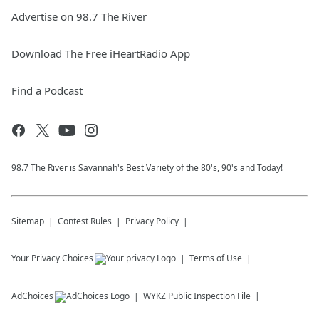
Advertise on 98.7 The River
Download The Free iHeartRadio App
Find a Podcast
98.7 The River is Savannah's Best Variety of the 80's, 90's and Today!
Sitemap
Contest Rules
Privacy Policy
Your Privacy Choices
Terms of Use
AdChoices
WYKZ
Public Inspection File