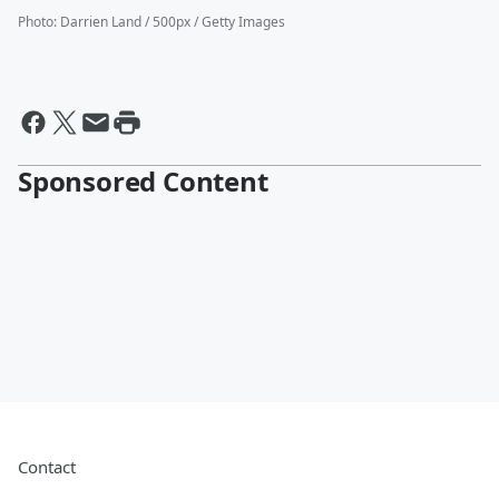
Photo
:
Darrien Land / 500px / Getty Images
Sponsored Content
Contact