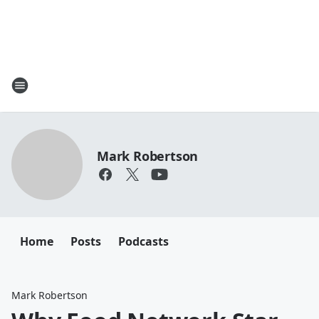
Mark Robertson
Home
Posts
Podcasts
Mark Robertson