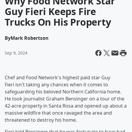
Why Food Network Star
Guy Fieri Keeps Fire
Trucks On His Property
By
Mark Robertson
Sep 9, 2024
Chef and Food Network's highest paid star Guy
Fieri isn't taking any chances when it comes to
safeguarding his beloved Northern California home.
He took journalist Graham Bensinger on a tour of the
42-acre property in Santa Rosa and opened up about a
massive wildfire that once ravaged the area and
threatened to destroy his home.
Fieri told Bensinger that he was fortunate to have had