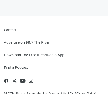
Contact
Advertise on 98.7 The River
Download The Free iHeartRadio App
Find a Podcast
98.7 The River is Savannah's Best Variety of the 80's, 90's and Today!