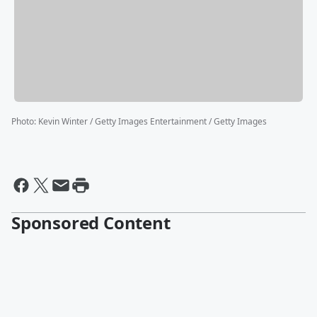
Photo
:
Kevin Winter / Getty Images Entertainment / Getty Images
Sponsored Content