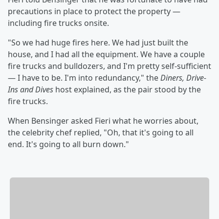
precautions in place to protect the property —
including fire trucks onsite.
"So we had huge fires here. We had just built the
house, and I had all the equipment. We have a couple
fire trucks and bulldozers, and I'm pretty self-sufficient
— I have to be. I'm into redundancy," the
Diners, Drive-
Ins and Dives
host explained, as the pair stood by the
fire trucks.
When Bensinger asked Fieri what he worries about,
the celebrity chef replied, "Oh, that it's going to all
end. It's going to all burn down."