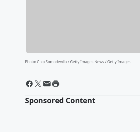
Photo
:
Chip Somodevilla / Getty Images News / Getty Images
Sponsored Content