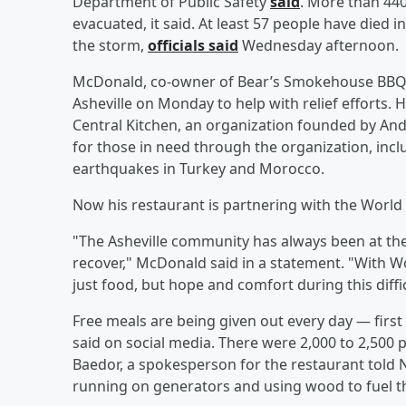
Department of Public Safety
said
. More than 44
evacuated, it said. At least 57 people have died
the storm,
officials said
Wednesday afternoon.
McDonald, co-owner of Bear’s Smokehouse BBQ, w
Asheville on Monday to help with relief efforts.
Central Kitchen, an organization founded by An
for those in need through the organization, inc
earthquakes in Turkey and Morocco.
Now his restaurant is partnering with the World C
"The Asheville community has always been at the
recover," McDonald said in a statement. "With Wo
just food, but hope and comfort during this diffic
Free meals are being given out every day — first
said on social media. There were 2,000 to 2,500
Baedor, a spokesperson
for the restaurant told N
running on generators and using wood to fuel t