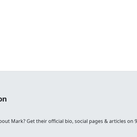
on
t Mark? Get their official bio, social pages & articles on 9