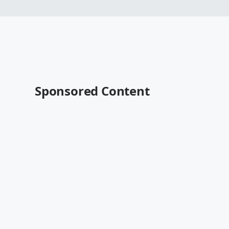
Sponsored Content