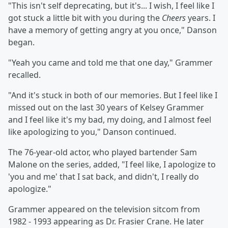
"This isn't self deprecating, but it's... I wish, I feel like I
got stuck a little bit with you during the
Cheers
years. I
have a memory of getting angry at you once," Danson
began.
"Yeah you came and told me that one day," Grammer
recalled.
"And it's stuck in both of our memories. But I feel like I
missed out on the last 30 years of Kelsey Grammer
and I feel like it's my bad, my doing, and I almost feel
like apologizing to you," Danson continued.
The 76-year-old actor, who played bartender Sam
Malone on the series, added, "I feel like, I apologize to
'you and me' that I sat back, and didn't, I really do
apologize."
Grammer appeared on the television sitcom from
1982 - 1993 appearing as Dr. Frasier Crane. He later