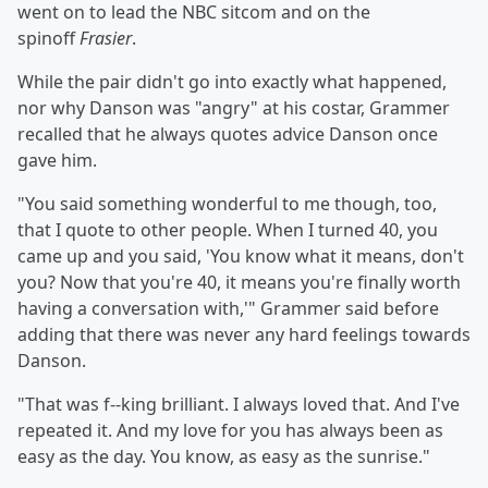
went on to lead the NBC sitcom and on the
spinoff
Frasier
.
While the pair didn't go into exactly what happened,
nor why Danson was "angry" at his costar, Grammer
recalled that he always quotes advice Danson once
gave him.
"You said something wonderful to me though, too,
that I quote to other people. When I turned 40, you
came up and you said, 'You know what it means, don't
you? Now that you're 40, it means you're finally worth
having a conversation with,'" Grammer said before
adding that there was never any hard feelings towards
Danson.
"That was f--king brilliant. I always loved that. And I've
repeated it. And my love for you has always been as
easy as the day. You know, as easy as the sunrise."