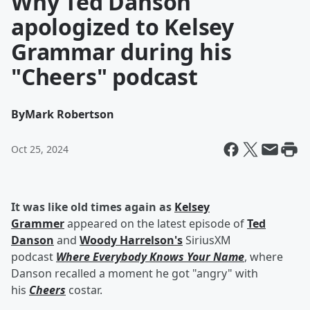
Why Ted Danson
apologized to Kelsey
Grammar during his
"Cheers" podcast
By
Mark Robertson
Oct 25, 2024
It was like old times again as
Kelsey
Grammer
appeared on the latest episode of
Ted
Danson
and
Woody Harrelson's
SiriusXM
podcast
Where Everybody Knows Your Name
,
where
Danson recalled a moment he got "angry" with
his
Cheers
costar.