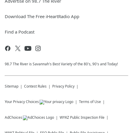
Advertise on 98.7 The River
Download The Free iHeartRadio App
Find a Podcast
98.7 The River is Savannah's Best Variety of the 80's, 90's and Today!
Sitemap
Contest Rules
Privacy Policy
Your Privacy Choices
Terms of Use
AdChoices
WYKZ
Public Inspection File
WYKZ
Political File
EEO Public File
Public File Assistance