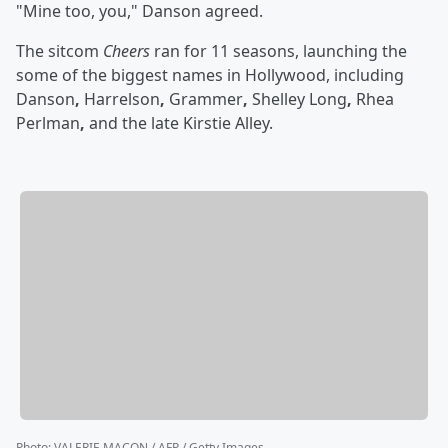
"Mine too, you," Danson agreed.
The sitcom
Cheers
ran for 11 seasons, launching the
some of the biggest names in Hollywood, including
Danson
,
Harrelson
,
Grammer
,
Shelley Long
,
Rhea
Perlman
,
and the late
Kirstie Alley.
Photo
:
VALERIE MACON / AFP / Getty Images