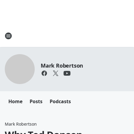
Mark Robertson
Home
Posts
Podcasts
Mark Robertson