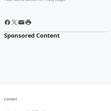
Sponsored Content
Contact