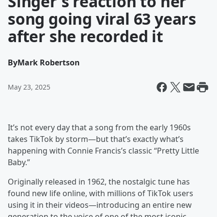
Singer's reaction to her
song going viral 63 years
after she recorded it
By
Mark Robertson
May 23, 2025
It’s not every day that a song from the early 1960s
takes TikTok by storm—but that’s exactly what’s
happening with Connie Francis’s classic “Pretty Little
Baby.”
Originally released in 1962, the nostalgic tune has
found new life online, with millions of TikTok users
using it in their videos—introducing an entire new
generation to the voice of one of the most iconic