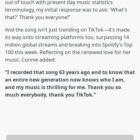
out of touch with present day music statistics
terminology, my initial response was to ask: 'What's
that?' Thank you everyone!”
And the song isn’t just trending on TikTok—it’s made
its way onto streaming platforms too, surpassing 14
million global streams and breaking into Spotify’s Top
100 this week. Reflecting on the renewed love for her
music, Connie added:
“I recorded that song 63 years ago and to know that
an entire new generation now knows who I am,
and my music is thrilling for me. Thank you so
much everybody, thank you TikTok.”