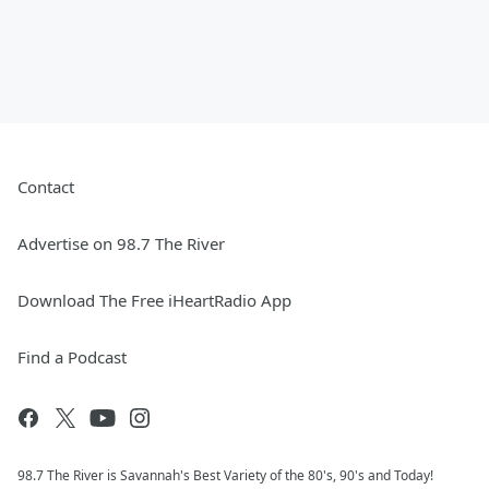
Contact
Advertise on 98.7 The River
Download The Free iHeartRadio App
Find a Podcast
98.7 The River is Savannah's Best Variety of the 80's, 90's and Today!