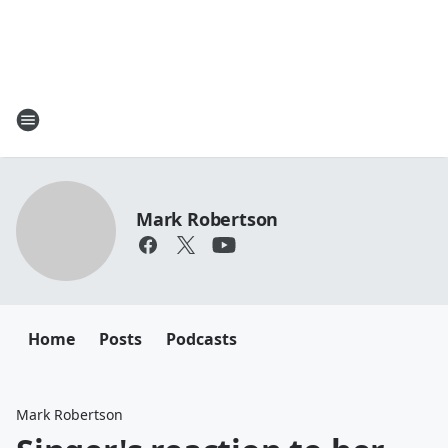
Mark Robertson
Home
Posts
Podcasts
Mark Robertson