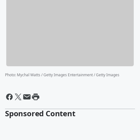
Photo
:
Mychal Watts / Getty Images Entertainment / Getty Images
Sponsored Content