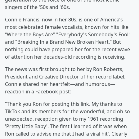
singers of the '50s and '60s.
Connie Francis, now in her 80s, is one of America’s
most celebrated female vocalists, known for hits like
“Where the Boys Are” "Everybody's Somebody's Fool:
and "Breaking In a Brand New Broken Heart.” But
nothing could have prepared her for the recent wave
of attention her decades-old recording is receiving.
The news was first brought to her by Ron Roberts,
President and Creative Director of her record label.
Connie shared her heartfelt—and humorous—
reaction in a Facebook post:
“Thank you Ron for posting this link. My thanks to
TikTok and its members for the wonderful, and oh so
unexpected, reception given to my 1961 recording
'Pretty Little Baby'. The first I learned of it was when
Ron called to advise me that I had 'a viral hit'. Clearly