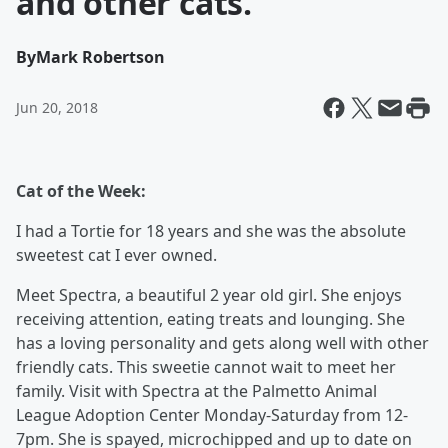
and other cats.
By
Mark Robertson
Jun 20, 2018
Cat of the Week:
I had a Tortie for 18 years and she was the absolute
sweetest cat I ever owned.
Meet Spectra, a beautiful 2 year old girl. She enjoys
receiving attention, eating treats and lounging. She
has a loving personality and gets along well with other
friendly cats. This sweetie cannot wait to meet her
family. Visit with Spectra at the Palmetto Animal
League Adoption Center Monday-Saturday from 12-
7pm. She is spayed, microchipped and up to date on