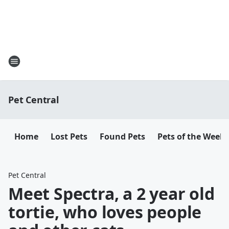
Pet Central
Home
Lost Pets
Found Pets
Pets of the Week
Pet Central
Meet Spectra, a 2 year old
tortie, who loves people