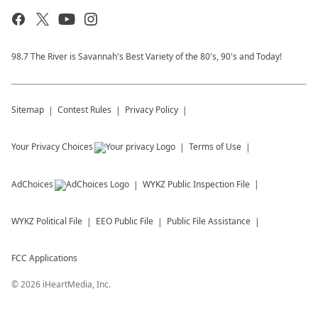
98.7 The River is Savannah's Best Variety of the 80's, 90's and Today!
Sitemap
Contest Rules
Privacy Policy
Your Privacy Choices
Terms of Use
AdChoices
WYKZ
Public Inspection File
WYKZ
Political File
EEO Public File
Public File Assistance
FCC Applications
©
2026
iHeartMedia, Inc.