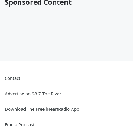
Sponsored Content
Contact
Advertise on 98.7 The River
Download The Free iHeartRadio App
Find a Podcast