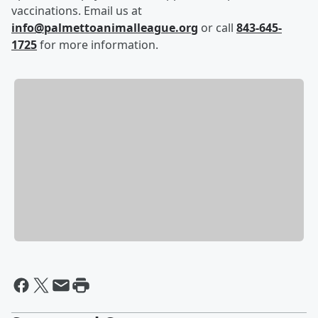
vaccinations. Email us at
info@palmettoanimalleague.org
or call
843-645-
1725
for more information.