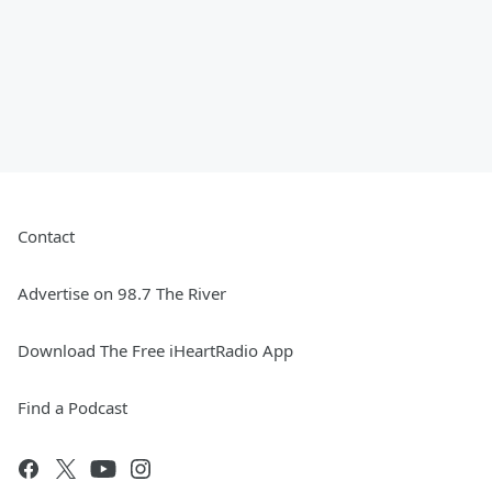
Contact
Advertise on 98.7 The River
Download The Free iHeartRadio App
Find a Podcast