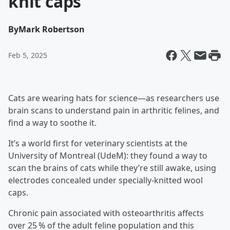
knit caps
By
Mark Robertson
Feb 5, 2025
Cats are wearing hats for science—as researchers use
brain scans to understand pain in arthritic felines, and
find a way to soothe it.
It’s a world first for veterinary scientists at the
University of Montreal (UdeM): they found a way to
scan the brains of cats while they’re still awake, using
electrodes concealed under specially-knitted wool
caps.
Chronic pain associated with osteoarthritis affects
over 25 % of the adult feline population and this