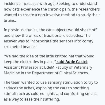
incidence increases with age. Seeking to understand
how cats experience the chronic pain, the researchers
wanted to create a non-invasive method to study their
brains.
In previous studies, the cat subjects would shake off
and chew the wires of traditional electrodes. The
answer was to incorporate the sensors into comfy
crocheted beanies.
“We had the idea of the little knitted hat that would
keep the electrodes in place,”
said Aude Castel
,
Assistant Professor at UdeM Faculty of Veterinary
Medicine in the Department of Clinical Sciences.
The team wanted to use sensory stimulation to try to
reduce the aches, exposing the cats to soothing
stimuli such as colored lights and comforting smells,
as a way to ease their suffering.