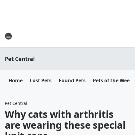
Pet Central
Home
Lost Pets
Found Pets
Pets of the Week
Pet Central
Why cats with arthritis
are wearing these special