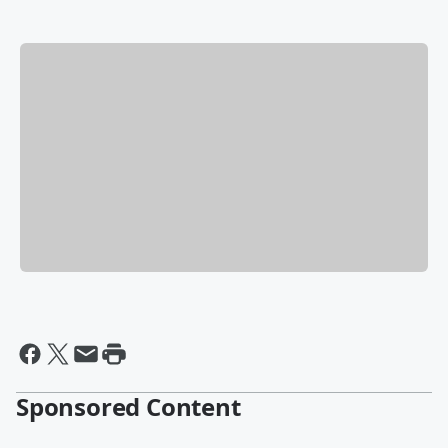
Sponsored Content