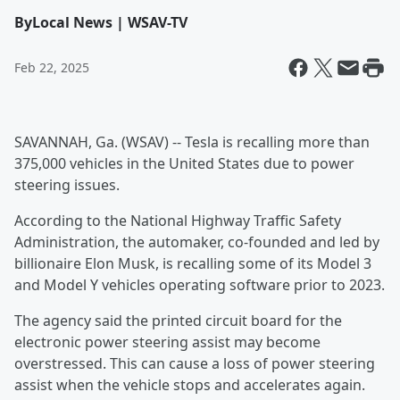
By
Local News | WSAV-TV
Feb 22, 2025
SAVANNAH, Ga. (WSAV) -- Tesla is recalling more than
375,000 vehicles in the United States due to power
steering issues.
According to the National Highway Traffic Safety
Administration, the automaker, co-founded and led by
billionaire Elon Musk, is recalling some of its Model 3
and Model Y vehicles operating software prior to 2023.
The agency said the printed circuit board for the
electronic power steering assist may become
overstressed. This can cause a loss of power steering
assist when the vehicle stops and accelerates again.