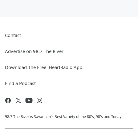
Contact
Advertise on 98.7 The River
Download The Free iHeartRadio App
Find a Podcast
98.7 The River is Savannah's Best Variety of the 80's, 90's and Today!