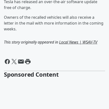
Tesla has released an over-the-air software update
free of charge.
Owners of the recalled vehicles will also receive a
letter in the mail with more information in the coming
weeks.
This story originally appeared in
Local News | WSAV-TV
Sponsored Content