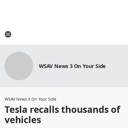
WSAV News 3 On Your Side
WSAV News 3 On Your Side
Tesla recalls thousands of
vehicles