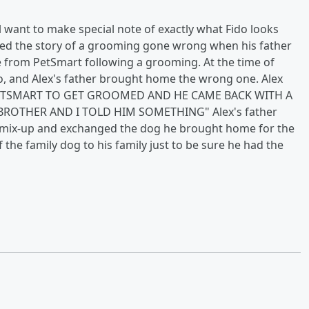
 want to make special note of exactly what Fido looks
hared the story of a grooming gone wrong when his father
se from PetSmart following a grooming. At the time of
o, and Alex's father brought home the wrong one. Alex
 PETSMART TO GET GROOMED AND HE CAME BACK WITH A
ROTHER AND I TOLD HIM SOMETHING" Alex's father
e mix-up and exchanged the dog he brought home for the
 the family dog to his family just to be sure he had the