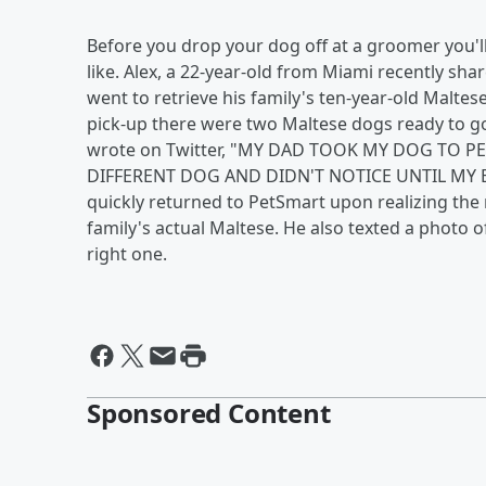
Before you drop your dog off at a groomer you'll
like. Alex, a 22-year-old from Miami recently s
went to retrieve his family's ten-year-old Malte
pick-up there were two Maltese dogs ready to g
wrote on Twitter, "MY DAD TOOK MY DOG TO
DIFFERENT DOG AND DIDN'T NOTICE UNTIL MY B
quickly returned to PetSmart upon realizing th
family's actual Maltese. He also texted a photo of
right one.
Sponsored Content