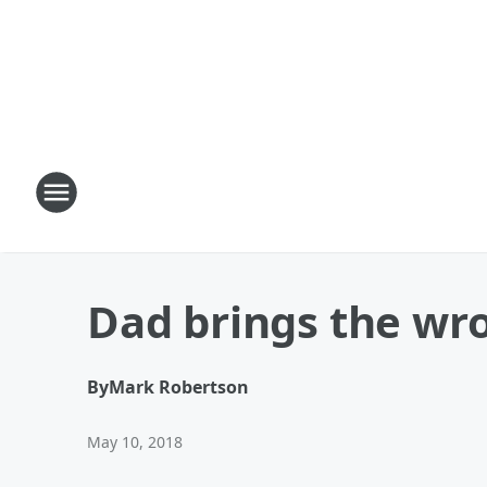
Dad brings the w
By
Mark Robertson
May 10, 2018