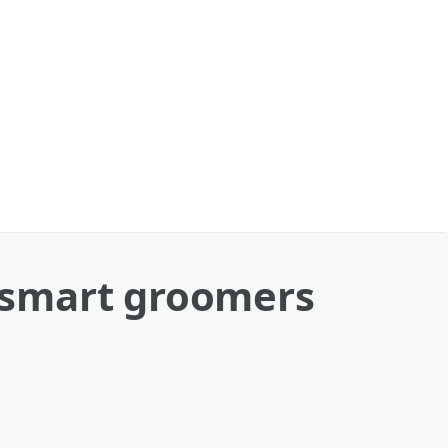
tsmart groomers