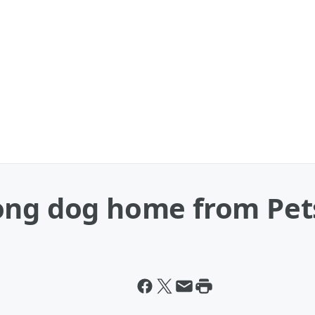
rong dog home from Pe