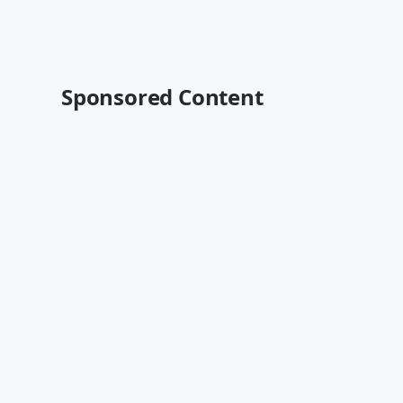
Sponsored Content