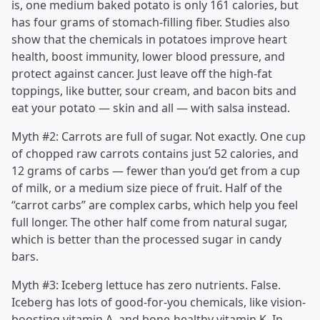
is, one medium baked potato is only 161 calories, but
has four grams of stomach-filling fiber. Studies also
show that the chemicals in potatoes improve heart
health, boost immunity, lower blood pressure, and
protect against cancer. Just leave off the high-fat
toppings, like butter, sour cream, and bacon bits and
eat your potato — skin and all — with salsa instead.
Myth #2: Carrots are full of sugar. Not exactly. One cup
of chopped raw carrots contains just 52 calories, and
12 grams of carbs — fewer than you’d get from a cup
of milk, or a medium size piece of fruit. Half of the
“carrot carbs” are complex carbs, which help you feel
full longer. The other half come from natural sugar,
which is better than the processed sugar in candy
bars.
Myth #3: Iceberg lettuce has zero nutrients. False.
Iceberg has lots of good-for-you chemicals, like vision-
boosting vitamin A, and bone-healthy vitamin K. In