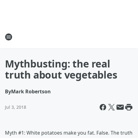
Mythbusting: the real
truth about vegetables
By
Mark Robertson
Jul 3, 2018
Myth #1: White potatoes make you fat. False. The truth