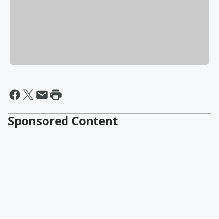
Sponsored Content