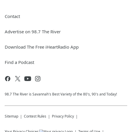
Contact
Advertise on 98.7 The River
Download The Free iHeartRadio App
Find a Podcast
98.7 The River is Savannah's Best Variety of the 80's, 90's and Today!
Sitemap
Contest Rules
Privacy Policy
Your Privacy Choices
Terms of Use