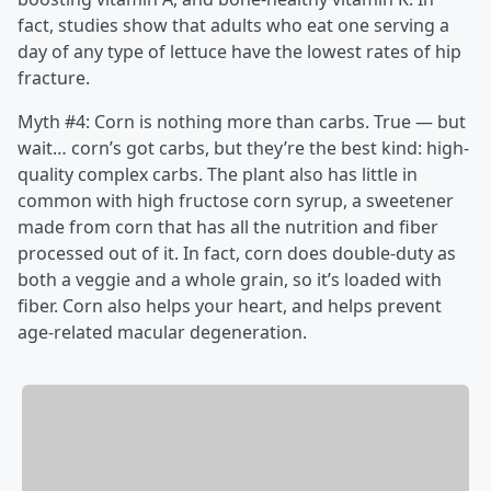
fact, studies show that adults who eat one serving a
day of any type of lettuce have the lowest rates of hip
fracture.
Myth #4: Corn is nothing more than carbs. True — but
wait… corn’s got carbs, but they’re the best kind: high-
quality complex carbs. The plant also has little in
common with high fructose corn syrup, a sweetener
made from corn that has all the nutrition and fiber
processed out of it. In fact, corn does double-duty as
both a veggie and a whole grain, so it’s loaded with
fiber. Corn also helps your heart, and helps prevent
age-related macular degeneration.