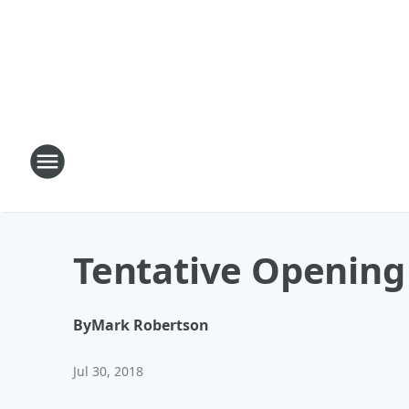
Tentative Opening
By
Mark Robertson
Jul 30, 2018