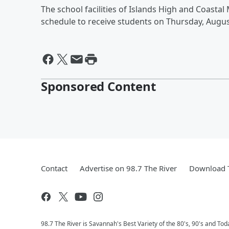
The school facilities of Islands High and Coasta
schedule to receive students on Thursday, Augus
Sponsored Content
Contact
Advertise on 98.7 The River
Download T
98.7 The River is Savannah's Best Variety of the 80's, 90's and Tod