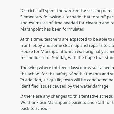
District staff spent the weekend assessing dam
Elementary following a tornado that tore off par
and estimates of time needed for cleanup and re
Marshpoint has been formulated.
At this time, teachers are expected to be able to
front lobby and some clean up and repairs to c
House for Marshpoint which was originally sched
rescheduled for Sunday, with the hope that stud
The wing where thirteen classrooms sustained mo
the school for the safety of both students and st
In addition, air quality tests will be conducted 
identified issues caused by the water damage.
If there are any changes to this tentative schedul
We thank our Marshpoint parents and staff for 
back to school.