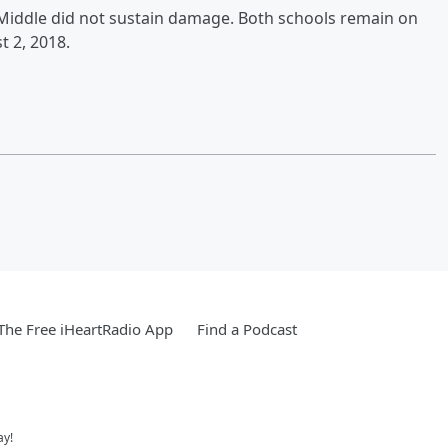
l Middle did not sustain damage. Both schools remain on
t 2, 2018.
he Free iHeartRadio App
Find a Podcast
ay!