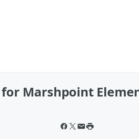
 for Marshpoint Eleme