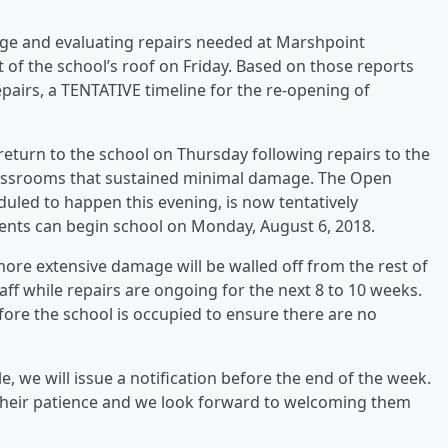
age and evaluating repairs needed at Marshpoint
t of the school’s roof on Friday. Based on those reports
pairs, a TENTATIVE timeline for the re-opening of
 return to the school on Thursday following repairs to the
lassrooms that sustained minimal damage. The Open
uled to happen this evening, is now tentatively
ents can begin school on Monday, August 6, 2018.
re extensive damage will be walled off from the rest of
aff while repairs are ongoing for the next 8 to 10 weeks.
before the school is occupied to ensure there are no
e, we will issue a notification before the end of the week.
their patience and we look forward to welcoming them