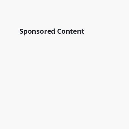
Sponsored Content