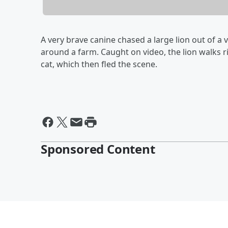
A very brave canine chased a large lion out of a 
around a farm. Caught on video, the lion walks r
cat, which then fled the scene.
Sponsored Content