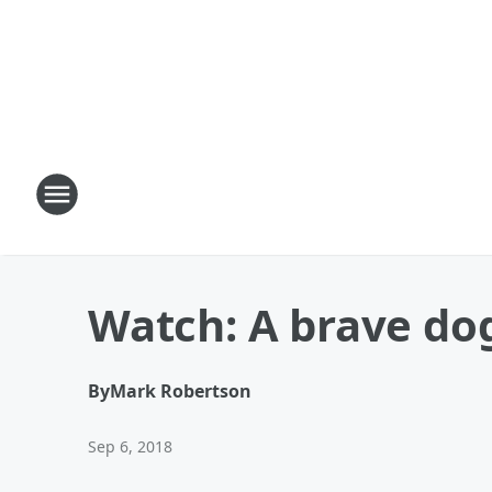
Watch: A brave dog 
By
Mark Robertson
Sep 6, 2018