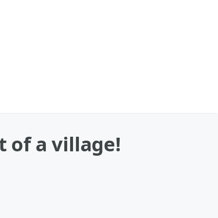
 of a village!