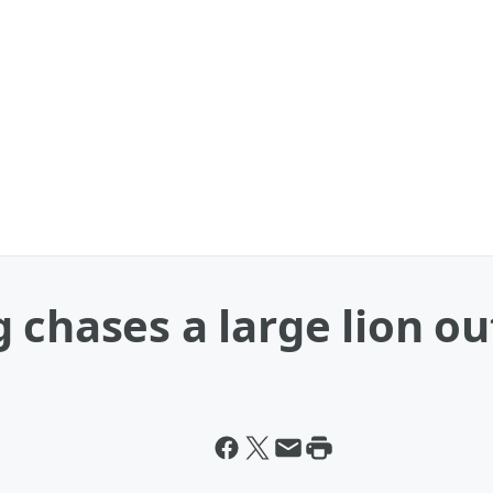
chases a large lion out