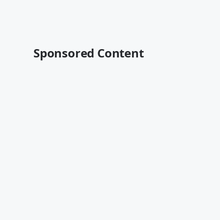
Sponsored Content