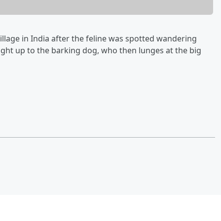
village in India after the feline was spotted wandering
ight up to the barking dog, who then lunges at the big