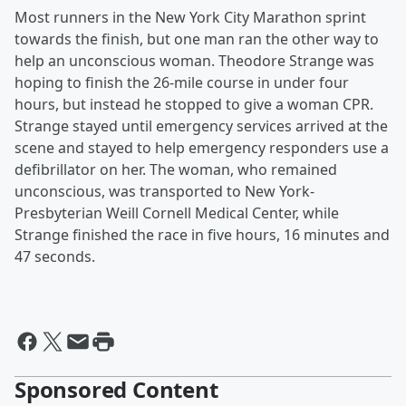
Most runners in the New York City Marathon sprint
towards the finish, but one man ran the other way to
help an unconscious woman. Theodore Strange was
hoping to finish the 26-mile course in under four
hours, but instead he stopped to give a woman CPR.
Strange stayed until emergency services arrived at the
scene and stayed to help emergency responders use a
defibrillator on her. The woman, who remained
unconscious, was transported to New York-
Presbyterian Weill Cornell Medical Center, while
Strange finished the race in five hours, 16 minutes and
47 seconds.
Sponsored Content