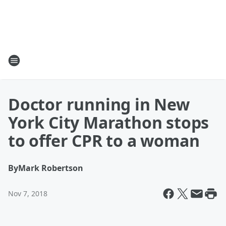
Doctor running in New
York City Marathon stops
to offer CPR to a woman
By
Mark Robertson
Nov 7, 2018