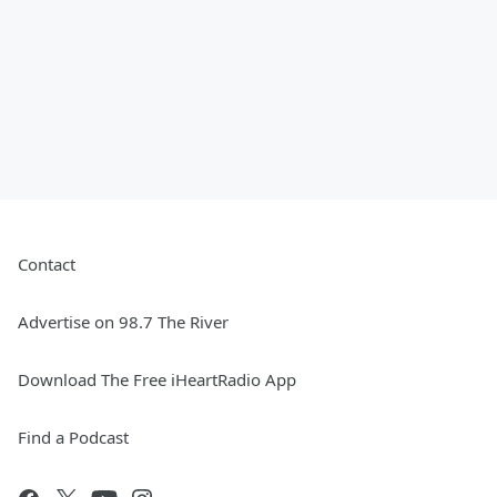
Contact
Advertise on 98.7 The River
Download The Free iHeartRadio App
Find a Podcast