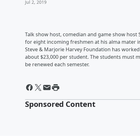
Jul 2, 2019
Talk show host, comedian and game show host St
for eight incoming freshmen at his alma mater in 
Steve & Marjorie Harvey Foundation has worked w
about $23,000 per student. The students must ma
be renewed each semester.
Sponsored Content