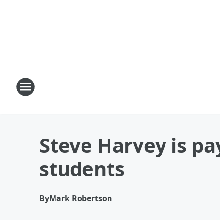
Steve Harvey is pa
students
By
Mark Robertson