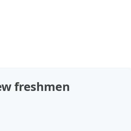
new freshmen