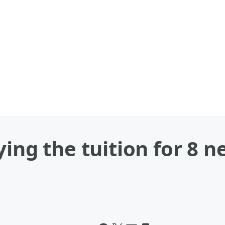
ying the tuition for 8 