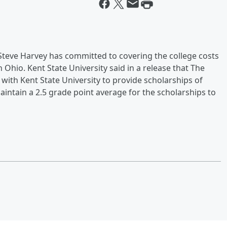
eve Harvey has committed to covering the college costs
Ohio. Kent State University said in a release that The
ith Kent State University to provide scholarships of
intain a 2.5 grade point average for the scholarships to