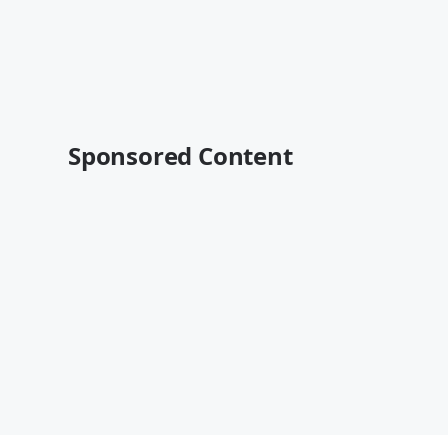
Sponsored Content