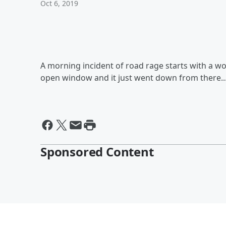
Oct 6, 2019
A morning incident of road rage starts with a w
open window and it just went down from there..
Sponsored Content