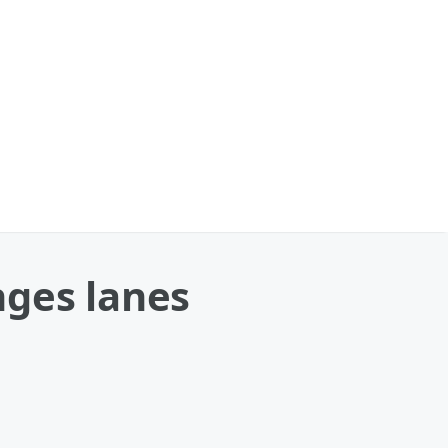
nges lanes