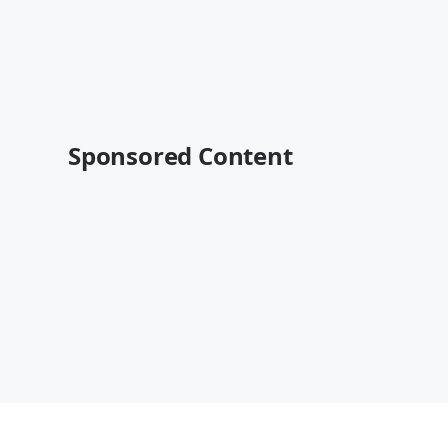
Sponsored Content