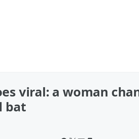
oes viral: a woman cha
l bat