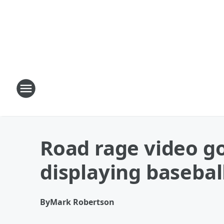
Road rage video g
displaying basebal
By
Mark Robertson