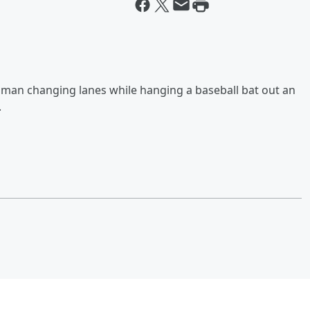
oman changing lanes while hanging a baseball bat out an
.