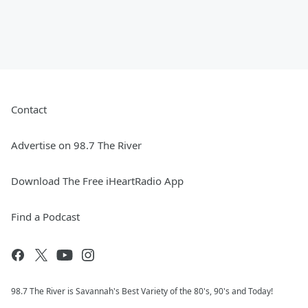
Contact
Advertise on 98.7 The River
Download The Free iHeartRadio App
Find a Podcast
98.7 The River is Savannah's Best Variety of the 80's, 90's and Today!