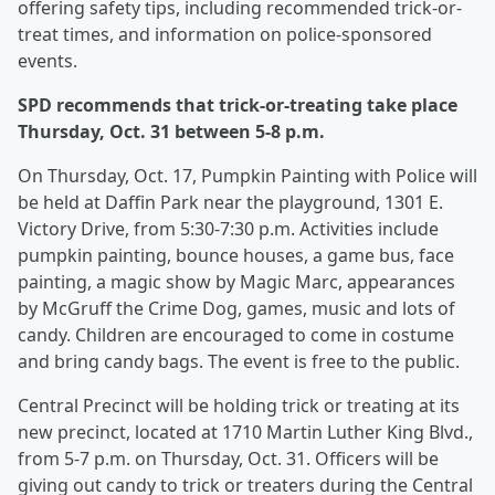
offering safety tips, including recommended trick-or-
treat times, and information on police-sponsored
events.
SPD recommends that trick-or-treating take place
Thursday, Oct. 31 between 5-8 p.m.
On Thursday, Oct. 17, Pumpkin Painting with Police will
be held at Daffin Park near the playground, 1301 E.
Victory Drive, from 5:30-7:30 p.m. Activities include
pumpkin painting, bounce houses, a game bus, face
painting, a magic show by Magic Marc, appearances
by McGruff the Crime Dog, games, music and lots of
candy. Children are encouraged to come in costume
and bring candy bags. The event is free to the public.
Central Precinct will be holding trick or treating at its
new precinct, located at 1710 Martin Luther King Blvd.,
from 5-7 p.m. on Thursday, Oct. 31. Officers will be
giving out candy to trick or treaters during the Central