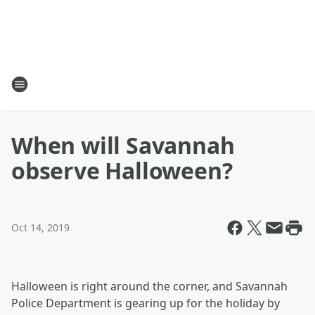
When will Savannah
observe Halloween?
Oct 14, 2019
Halloween is right around the corner, and Savannah
Police Department is gearing up for the holiday by