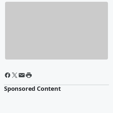
Sponsored Content