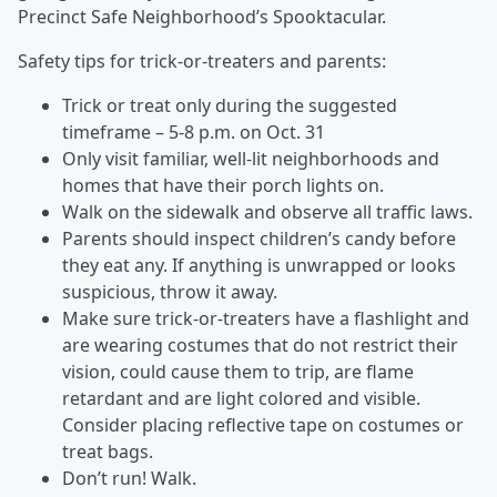
Precinct Safe Neighborhood’s Spooktacular.
Safety tips for trick-or-treaters and parents:
Trick or treat only during the suggested
timeframe – 5-8 p.m. on Oct. 31
Only visit familiar, well-lit neighborhoods and
homes that have their porch lights on.
Walk on the sidewalk and observe all traffic laws.
Parents should inspect children’s candy before
they eat any. If anything is unwrapped or looks
suspicious, throw it away.
Make sure trick-or-treaters have a flashlight and
are wearing costumes that do not restrict their
vision, could cause them to trip, are flame
retardant and are light colored and visible.
Consider placing reflective tape on costumes or
treat bags.
Don’t run! Walk.