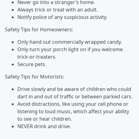
Never go into a stranger’s home.
Always trick or treat with an adult.
Notify police of any suspicious activity.
Safety Tips for Homeowners:
Only hand out commercially wrapped candy.
Only turn your porch light on if you welcome
trick-or-treaters.
Secure pets.
Safety Tips for Motorists:
Drive slowly and be aware of children who could
dart in and out of traffic or between parked cars.
Avoid distractions, like using your cell phone or
listening to loud music, which affect your ability
to see or hear children.
NEVER drink and drive.