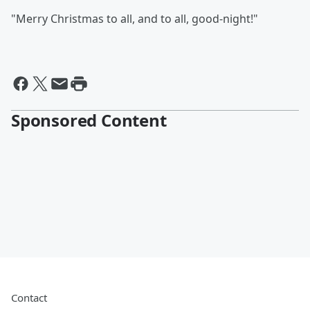
"Merry Christmas to all, and to all, good-night!"
Sponsored Content
Contact