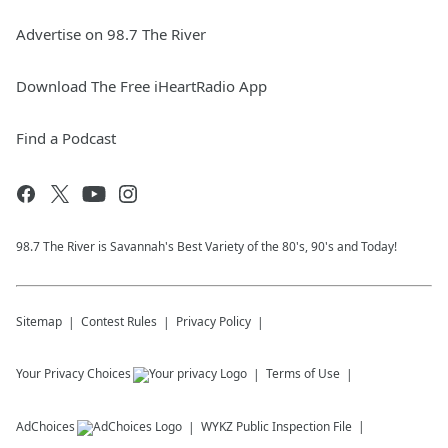
Advertise on 98.7 The River
Download The Free iHeartRadio App
Find a Podcast
98.7 The River is Savannah's Best Variety of the 80's, 90's and Today!
Sitemap
Contest Rules
Privacy Policy
Your Privacy Choices
Terms of Use
AdChoices
WYKZ
Public Inspection File