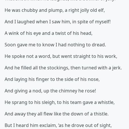
He was chubby and plump, a right jolly old elf,
And I laughed when I saw him, in spite of myself!
A wink of his eye and a twist of his head,
Soon gave me to know I had nothing to dread.
He spoke not a word, but went straight to his work,
And he filled all the stockings, then turned with a jerk.
And laying his finger to the side of his nose,
And giving a nod, up the chimney he rose!
He sprang to his sleigh, to his team gave a whistle,
And away they all flew like the down of a thistle.
But I heard him exclaim, ‘as he drove out of sight,