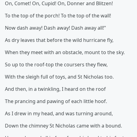
On, Comet! On, Cupid! On, Donner and Blitzen!
To the top of the porch! To the top of the wall!
Now dash away! Dash away! Dash away all!"
As dry leaves that before the wild hurricane fly,
When they meet with an obstacle, mount to the sky.
So up to the roof-top the coursers they flew,
With the sleigh full of toys, and St Nicholas too.
And then, in a twinkling, I heard on the roof
The prancing and pawing of each little hoof.
As I drew in my head, and was turning around,
Down the chimney St Nicholas came with a bound.