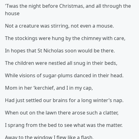
'Twas the night before Christmas, and all through the
house
Not a creature was stirring, not even a mouse.
The stockings were hung by the chimney with care,
In hopes that St Nicholas soon would be there.
The children were nestled all snug in their beds,
While visions of sugar-plums danced in their head.
Mom in her ‘kerchief, and I in my cap,
Had just settled our brains for a long winter’s nap.
When out on the lawn there arose such a clatter,
I sprang from the bed to see what was the matter.
Away to the window I flew like a flash,