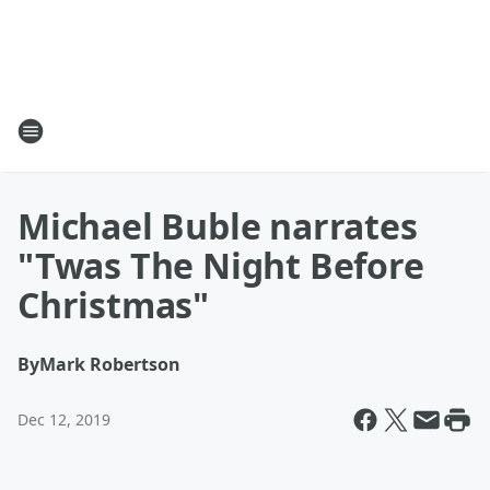
Michael Buble narrates
"Twas The Night Before
Christmas"
By
Mark Robertson
Dec 12, 2019