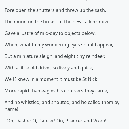
Tore open the shutters and threw up the sash.
The moon on the breast of the new-fallen snow
Gave a lustre of mid-day to objects below.
When, what to my wondering eyes should appear,
But a miniature sleigh, and eight tiny reindeer.
With a little old driver, so lively and quick,
Well I knew in a moment it must be St Nick.
More rapid than eagles his coursers they came,
And he whistled, and shouted, and he called them by
name!
"On, Dasher!O, Dancer! On, Prancer and Vixen!