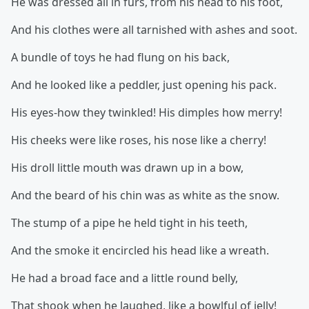
He was dressed all in furs, from his head to his foot,
And his clothes were all tarnished with ashes and soot.
A bundle of toys he had flung on his back,
And he looked like a peddler, just opening his pack.
His eyes-how they twinkled! His dimples how merry!
His cheeks were like roses, his nose like a cherry!
His droll little mouth was drawn up in a bow,
And the beard of his chin was as white as the snow.
The stump of a pipe he held tight in his teeth,
And the smoke it encircled his head like a wreath.
He had a broad face and a little round belly,
That shook when he laughed, like a bowlful of jelly!