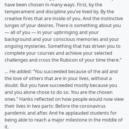
have been chosen in many ways. First, by the
temperament and discipline you’ve lived by. By the
creative fires that are inside of you. And the instinctive
lunges of your desires. There is something about you
— all of you — in your upbringing and your
background and your conscious memories and your
ongoing mysteries. Something that has driven you to
complete your courses and achieve your selected
challenges and cross the Rubicon of your time there.”
… He added: “You succeeded because of the aid and
the love of others that are in your lives, without a
doubt. But you have succeeded mostly because you
and you alone chose to do so. You are the chosen
ones.” Hanks reflected on how people would now view
their lives in two parts: Before the coronavirus
pandemic and after. And he applauded students for
being able to reach a major milestone in the middle of
it.