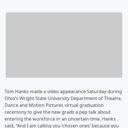
Tom Hanks made a video appearance Saturday during
Ohio’s Wright State University Department of Theatre,
Dance and Motion Pictures virtual graduation
ceremony to give the new grads a pep talk about
entering the workforce in an uncertain time. Hanks
said, “And I am calling you ‘chosen ones’ because you