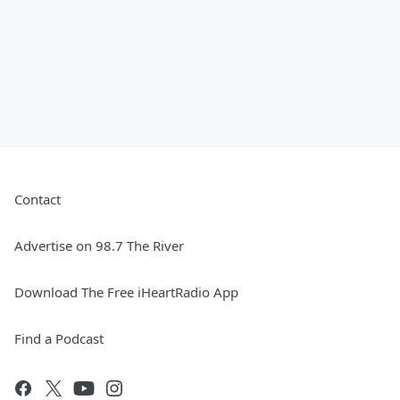
Contact
Advertise on 98.7 The River
Download The Free iHeartRadio App
Find a Podcast