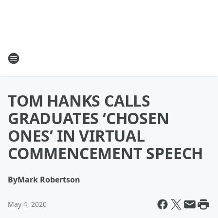
TOM HANKS CALLS
GRADUATES ‘CHOSEN
ONES’ IN VIRTUAL
COMMENCEMENT SPEECH
By
Mark Robertson
May 4, 2020