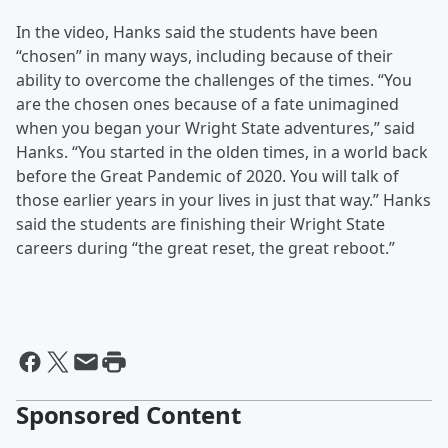
In the video, Hanks said the students have been
“chosen” in many ways, including because of their
ability to overcome the challenges of the times. “You
are the chosen ones because of a fate unimagined
when you began your Wright State adventures,” said
Hanks. “You started in the olden times, in a world back
before the Great Pandemic of 2020. You will talk of
those earlier years in your lives in just that way.” Hanks
said the students are finishing their Wright State
careers during “the great reset, the great reboot.”
Sponsored Content