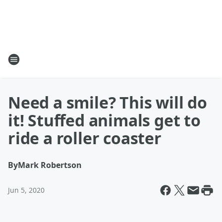
Need a smile? This will do
it! Stuffed animals get to
ride a roller coaster
By
Mark Robertson
Jun 5, 2020