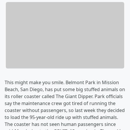
This might make you smile. Belmont Park in Mission
Beach, San Diego, has put some big stuffed animals on
its roller coaster called The Giant Dipper. Park officials
say the maintenance crew got tired of running the
coaster without passengers, so last week they decided
to load the 95-year-old ride up with stuffed animals.
The coaster has not seen human passengers since