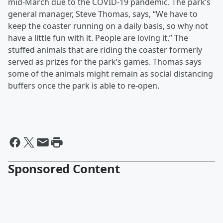
mid-March due to the COVID-19 pandemic. The park’s
general manager, Steve Thomas, says, “We have to
keep the coaster running on a daily basis, so why not
have a little fun with it. People are loving it.” The
stuffed animals that are riding the coaster formerly
served as prizes for the park’s games. Thomas says
some of the animals might remain as social distancing
buffers once the park is able to re-open.
Sponsored Content