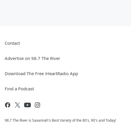
Contact
Advertise on 98.7 The River
Download The Free iHeartRadio App
Find a Podcast
98.7 The River is Savannah's Best Variety of the 80's, 90's and Today!