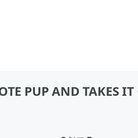
OTE PUP AND TAKES IT