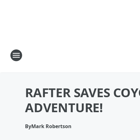
RAFTER SAVES COY
ADVENTURE!
By
Mark Robertson