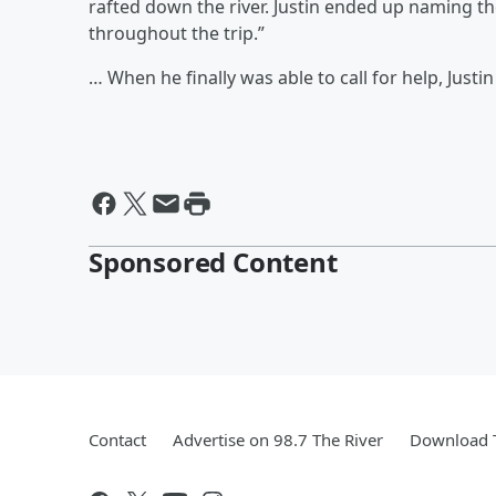
rafted down the river. Justin ended up naming the
throughout the trip.”
… When he finally was able to call for help, Justi
Sponsored Content
Contact
Advertise on 98.7 The River
Download T