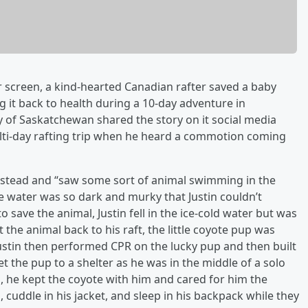
er screen, a kind-hearted Canadian rafter saved a baby
it back to health during a 10-day adventure in
y of Saskatchewan shared the story on it social media
lti-day rafting trip when he heard a commotion coming
 instead and “saw some sort of animal swimming in the
he water was so dark and murky that Justin couldn’t
g to save the animal, Justin fell in the ice-cold water but was
 the animal back to his raft, the little coyote pup was
ustin then performed CPR on the lucky pup and then built
et the pup to a shelter as he was in the middle of a solo
s, he kept the coyote with him and cared for him the
n, cuddle in his jacket, and sleep in his backpack while they