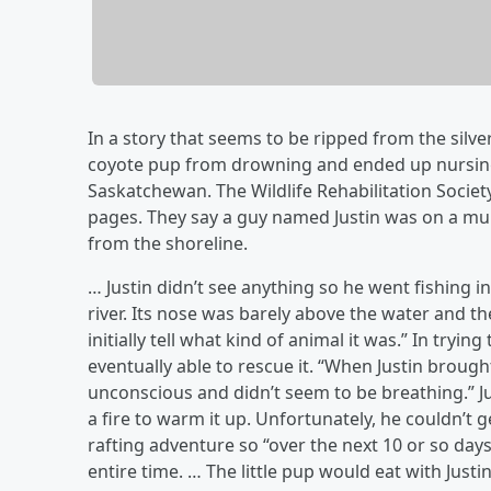
In a story that seems to be ripped from the silv
coyote pup from drowning and ended up nursing 
Saskatchewan. The Wildlife Rehabilitation Societ
pages. They say a guy named Justin was on a mu
from the shoreline.
… Justin didn’t see anything so he went fishing
river. Its nose was barely above the water and t
initially tell what kind of animal it was.” In tryin
eventually able to rescue it. “When Justin brought
unconscious and didn’t seem to be breathing.” J
a fire to warm it up. Unfortunately, he couldn’t g
rafting adventure so “over the next 10 or so day
entire time. … The little pup would eat with Justi