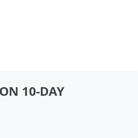
 ON 10-DAY