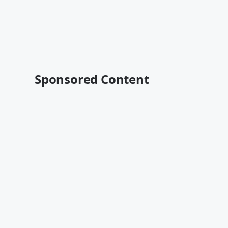
Sponsored Content