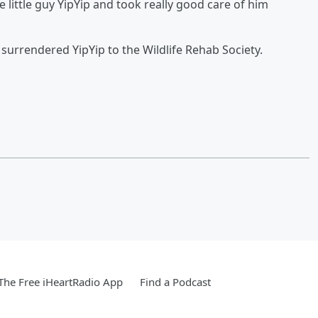
 little guy YipYip and took really good care of him
n surrendered YipYip to the Wildlife Rehab Society.
he Free iHeartRadio App
Find a Podcast