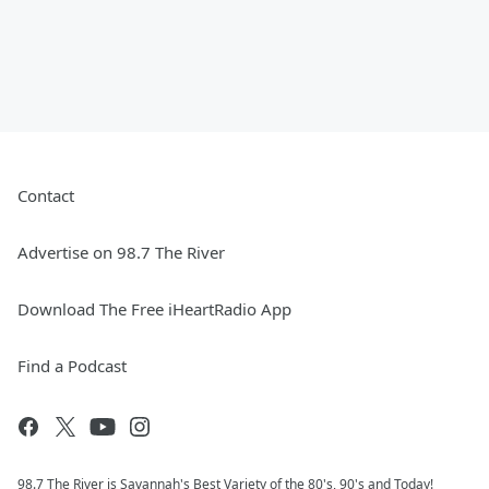
Contact
Advertise on 98.7 The River
Download The Free iHeartRadio App
Find a Podcast
98.7 The River is Savannah's Best Variety of the 80's, 90's and Today!