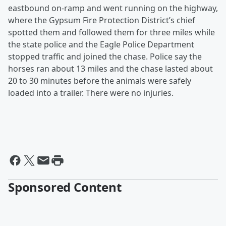
eastbound on-ramp and went running on the highway,
where the Gypsum Fire Protection District’s chief
spotted them and followed them for three miles while
the state police and the Eagle Police Department
stopped traffic and joined the chase. Police say the
horses ran about 13 miles and the chase lasted about
20 to 30 minutes before the animals were safely
loaded into a trailer. There were no injuries.
Sponsored Content