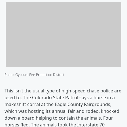
Photo
:
Gypsum Fire Protection District
This isn’t the usual type of high-speed chase police are
used to. The Colorado State Patrol says a horse in a
makeshift corral at the Eagle County Fairgrounds,
which was hosting its annual fair and rodeo, knocked
down a board helping to contain the animals. Four
horses fled. The animals took the Interstate 70