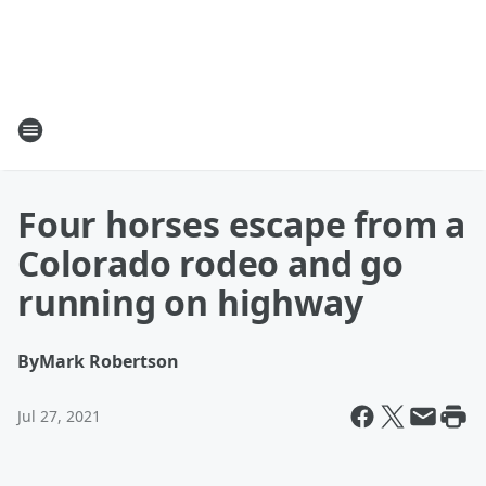
Four horses escape from a
Colorado rodeo and go
running on highway
By
Mark Robertson
Jul 27, 2021