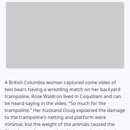
A British Columbia woman captured some video of
two bears having a wrestling match on her backyard
trampoline. Rose Waldron lived in Coquitlam and can
be heard saying in the video, “So much for the
trampoline.” Her husband Doug explained the damage
to the trampoline’s netting and platform were
minimal, but the weight of the animals caused the