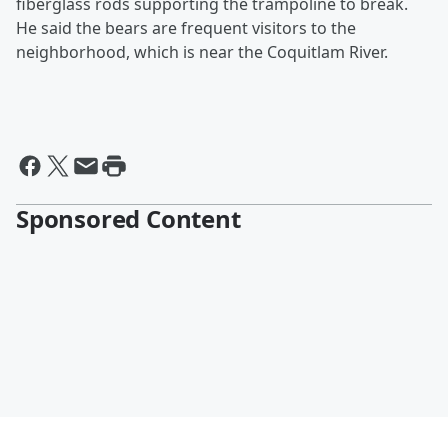
fiberglass rods supporting the trampoline to break.
He said the bears are frequent visitors to the
neighborhood, which is near the Coquitlam River.
Sponsored Content