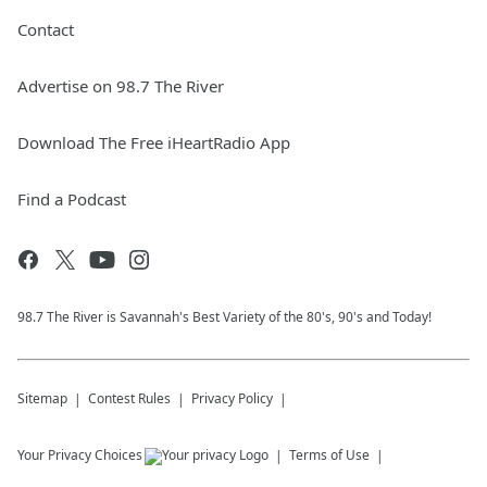
Contact
Advertise on 98.7 The River
Download The Free iHeartRadio App
Find a Podcast
98.7 The River is Savannah's Best Variety of the 80's, 90's and Today!
Sitemap
Contest Rules
Privacy Policy
Your Privacy Choices
Terms of Use