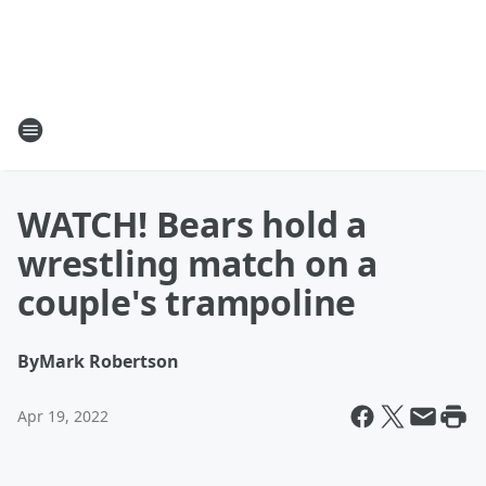
WATCH! Bears hold a
wrestling match on a
couple's trampoline
By
Mark Robertson
Apr 19, 2022