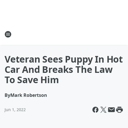
Veteran Sees Puppy In Hot
Car And Breaks The Law
To Save Him
By
Mark Robertson
Jun 1, 2022