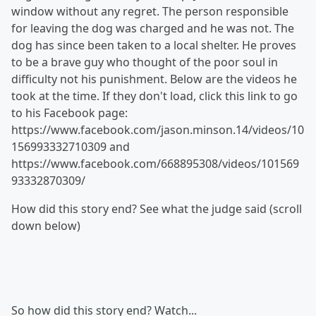
window without any regret. The person responsible
for leaving the dog was charged and he was not. The
dog has since been taken to a local shelter. He proves
to be a brave guy who thought of the poor soul in
difficulty not his punishment. Below are the videos he
took at the time. If they don't load, click this link to go
to his Facebook page:
https://www.facebook.com/jason.minson.14/videos/10
156993332710309 and
https://www.facebook.com/668895308/videos/101569
93332870309/
How did this story end? See what the judge said (scroll
down below)
So how did this story end? Watch...