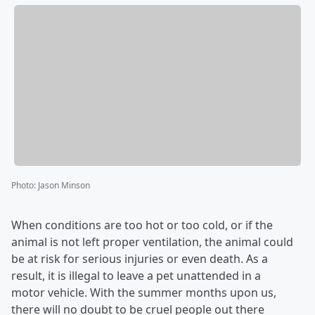
Photo
:
Jason Minson
When conditions are too hot or too cold, or if the
animal is not left proper ventilation, the animal could
be at risk for serious injuries or even death. As a
result, it is illegal to leave a pet unattended in a
motor vehicle. With the summer months upon us,
there will no doubt to be cruel people out there