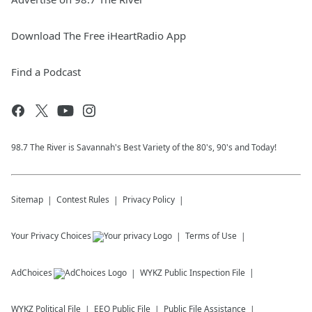
Download The Free iHeartRadio App
Find a Podcast
98.7 The River is Savannah's Best Variety of the 80's, 90's and Today!
Sitemap
Contest Rules
Privacy Policy
Your Privacy Choices
Terms of Use
AdChoices
WYKZ
Public Inspection File
WYKZ
Political File
EEO Public File
Public File Assistance