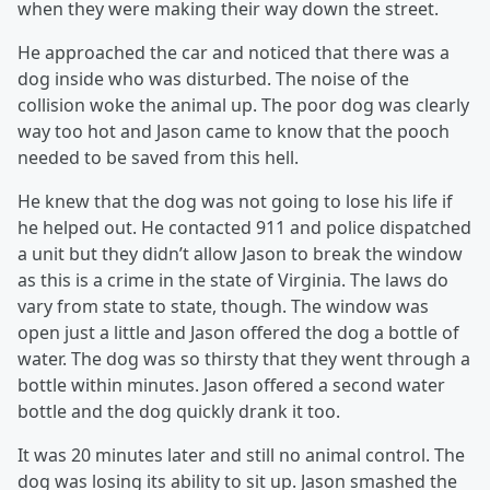
when they were making their way down the street.
He approached the car and noticed that there was a
dog inside who was disturbed. The noise of the
collision woke the animal up. The poor dog was clearly
way too hot and Jason came to know that the pooch
needed to be saved from this hell.
He knew that the dog was not going to lose his life if
he helped out. He contacted 911 and police dispatched
a unit but they didn’t allow Jason to break the window
as this is a crime in the state of Virginia. The laws do
vary from state to state, though. The window was
open just a little and Jason offered the dog a bottle of
water. The dog was so thirsty that they went through a
bottle within minutes. Jason offered a second water
bottle and the dog quickly drank it too.
It was 20 minutes later and still no animal control. The
dog was losing its ability to sit up. Jason smashed the