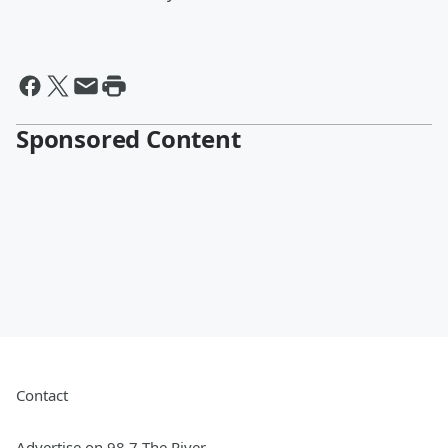
Sponsored Content
Contact
Advertise on 98.7 The River