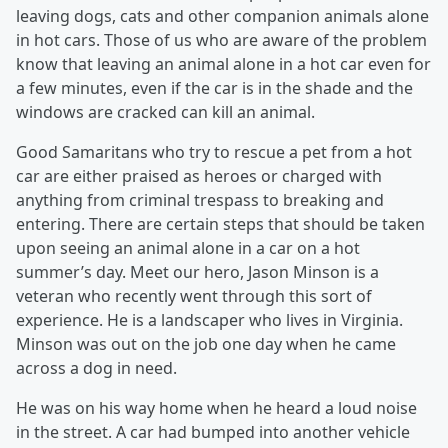
leaving dogs, cats and other companion animals alone
in hot cars. Those of us who are aware of the problem
know that leaving an animal alone in a hot car even for
a few minutes, even if the car is in the shade and the
windows are cracked can kill an animal.
Good Samaritans who try to rescue a pet from a hot
car are either praised as heroes or charged with
anything from criminal trespass to breaking and
entering. There are certain steps that should be taken
upon seeing an animal alone in a car on a hot
summer’s day. Meet our hero, Jason Minson is a
veteran who recently went through this sort of
experience. He is a landscaper who lives in Virginia.
Minson was out on the job one day when he came
across a dog in need.
He was on his way home when he heard a loud noise
in the street. A car had bumped into another vehicle