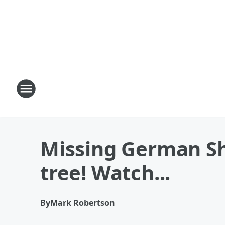
Missing German She
tree! Watch...
By
Mark Robertson