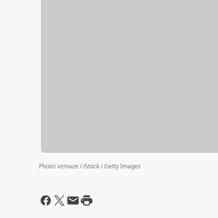
Photo
:
vzmaze / iStock / Getty Images