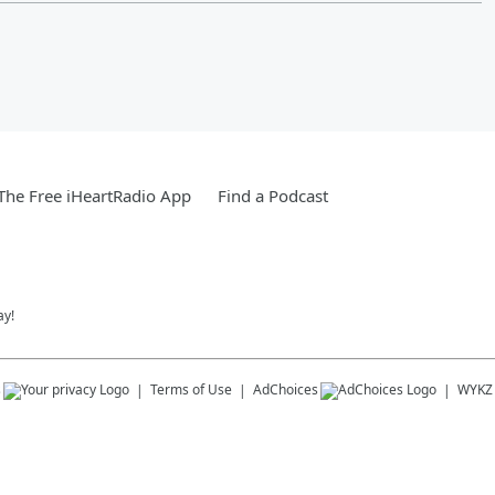
he Free iHeartRadio App
Find a Podcast
ay!
s
Terms of Use
AdChoices
WYKZ