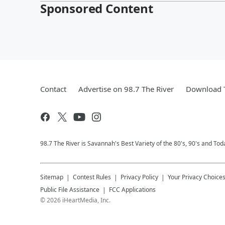
Sponsored Content
Contact
Advertise on 98.7 The River
Download T
98.7 The River is Savannah's Best Variety of the 80's, 90's and Tod
Sitemap
Contest Rules
Privacy Policy
Your Privacy Choice
Public File Assistance
FCC Applications
©
2026
iHeartMedia, Inc.