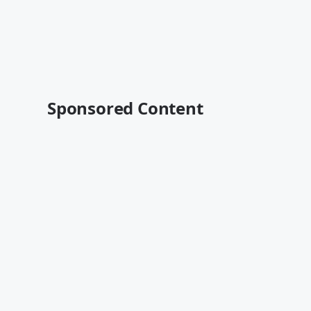
Sponsored Content