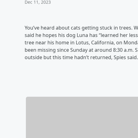
Dec 11, 2023
You’ve heard about cats getting stuck in trees
said he hopes his dog Luna has “learned her less
tree near his home in Lotus, California, on Mon
been missing since Sunday at around 8:30 a.m. S
outside but this time hadn’t returned, Spies said