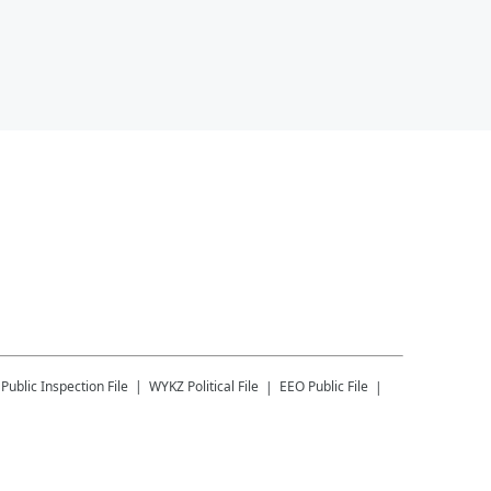
Public Inspection File
WYKZ
Political File
EEO Public File