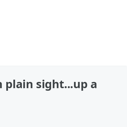
plain sight...up a