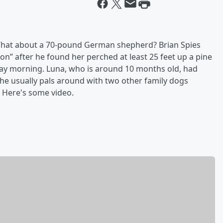
. What about a 70-pound German shepherd? Brian Spies
on” after he found her perched at least 25 feet up a pine
day morning. Luna, who is around 10 months old, had
he usually pals around with two other family dogs
. Here's some video.