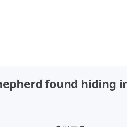
pherd found hiding in 