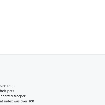
Seven Dogs
heir pets
dhearted trooper
eat index was over 100