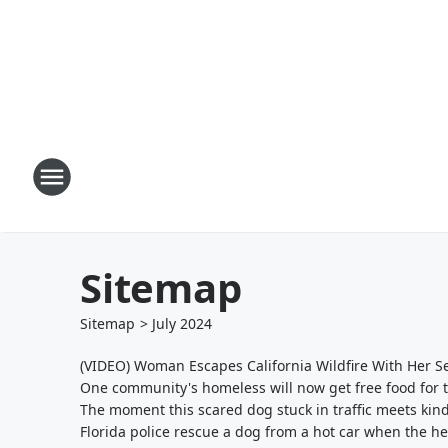
Sitemap
Sitemap
>
July
2024
(VIDEO) Woman Escapes California Wildfire With Her 
One community's homeless will now get free food for t
The moment this scared dog stuck in traffic meets kin
Florida police rescue a dog from a hot car when the h