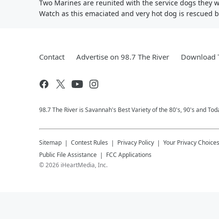
Two Marines are reunited with the service dogs they 
Watch as this emaciated and very hot dog is rescued by 
Contact
Advertise on 98.7 The River
Download T
98.7 The River is Savannah's Best Variety of the 80's, 90's and Tod
Sitemap
Contest Rules
Privacy Policy
Your Privacy Choice
Public File Assistance
FCC Applications
©
2026
iHeartMedia, Inc.