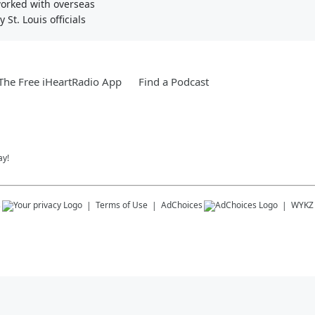
worked with overseas
St. Louis officials
he Free iHeartRadio App
Find a Podcast
ay!
s
Terms of Use
AdChoices
WYKZ