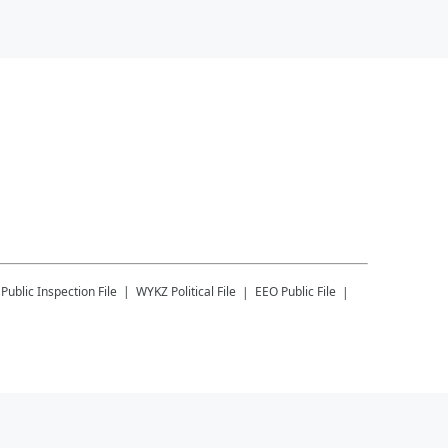
Public Inspection File
WYKZ
Political File
EEO Public File