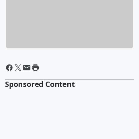
Sponsored Content