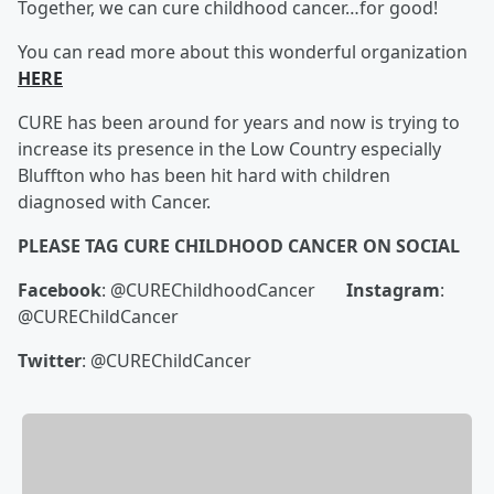
Together, we can cure childhood cancer…for good!
You can read more about this wonderful organization
HERE
CURE has been around for years and now is trying to
increase its presence in the Low Country especially
Bluffton who has been hit hard with children
diagnosed with Cancer.
PLEASE TAG CURE CHILDHOOD CANCER ON SOCIAL
Facebook
: @CUREChildhoodCancer
Instagram
:
@CUREChildCancer
Twitter
: @CUREChildCancer