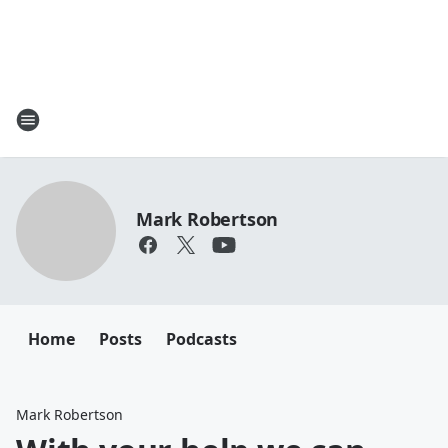
Mark Robertson
Home
Posts
Podcasts
Mark Robertson