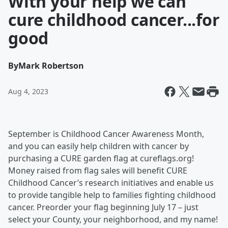
With your help we can
cure childhood cancer...for
good
By
Mark Robertson
Aug 4, 2023
September is Childhood Cancer Awareness Month,
and you can easily help children with cancer by
purchasing a CURE garden flag at cureflags.org!
Money raised from flag sales will benefit CURE
Childhood Cancer’s research initiatives and enable us
to provide tangible help to families fighting childhood
cancer. Preorder your flag beginning July 17 – just
select your County, your neighborhood, and my name!