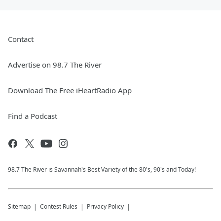
Contact
Advertise on 98.7 The River
Download The Free iHeartRadio App
Find a Podcast
98.7 The River is Savannah's Best Variety of the 80's, 90's and Today!
Sitemap
Contest Rules
Privacy Policy