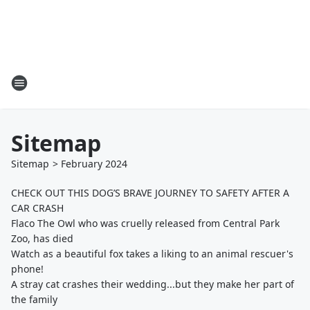
Sitemap
Sitemap
>
February
2024
CHECK OUT THIS DOG’S BRAVE JOURNEY TO SAFETY AFTER A
CAR CRASH
Flaco The Owl who was cruelly released from Central Park
Zoo, has died
Watch as a beautiful fox takes a liking to an animal rescuer's
phone!
A stray cat crashes their wedding...but they make her part of
the family