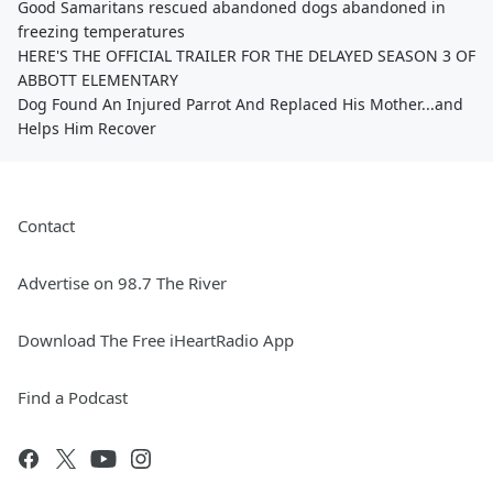
Good Samaritans rescued abandoned dogs abandoned in
freezing temperatures
HERE'S THE OFFICIAL TRAILER FOR THE DELAYED SEASON 3 OF
ABBOTT ELEMENTARY
Dog Found An Injured Parrot And Replaced His Mother...and
Helps Him Recover
Contact
Advertise on 98.7 The River
Download The Free iHeartRadio App
Find a Podcast